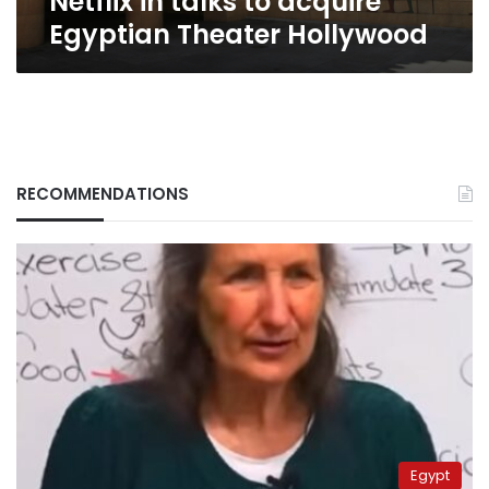
Netflix in talks to acquire
Egyptian Theater Hollywood
RECOMMENDATIONS
Egypt