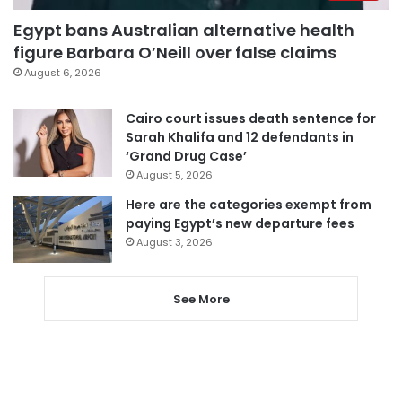
Egypt bans Australian alternative health
figure Barbara O’Neill over false claims
August 6, 2026
Cairo court issues death sentence for
Sarah Khalifa and 12 defendants in
‘Grand Drug Case’
August 5, 2026
Here are the categories exempt from
paying Egypt’s new departure fees
August 3, 2026
See More