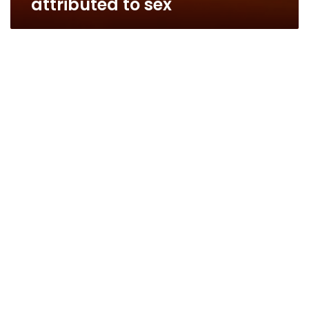
attributed to sex