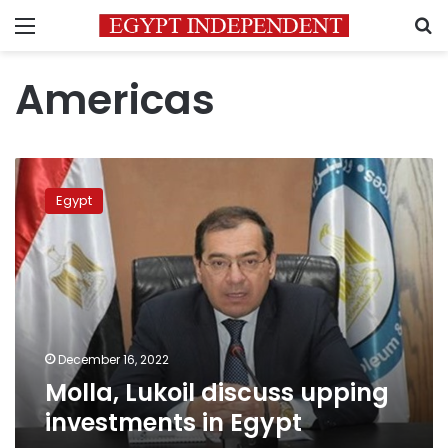
Menu
S
Americas
Molla,
Lukoil
Egypt
discuss
upping
investments
in
Egypt
December 16, 2022
Molla, Lukoil discuss upping
investments in Egypt