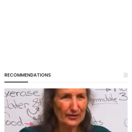
RECOMMENDATIONS