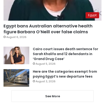
Egypt
Egypt bans Australian alternative health
figure Barbara O’Neill over false claims
August 6, 2026
Cairo court issues death sentence for
Sarah Khalifa and 12 defendants in
‘Grand Drug Case’
August 5, 2026
Here are the categories exempt from
paying Egypt’s new departure fees
August 3, 2026
See More