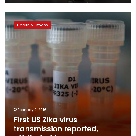
First
US
Health & Fitness
Zika
virus
transmission
reported,
attributed
to
sex
February 3, 2016
First US Zika virus
transmission reported,