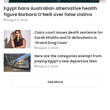
Egypt bans Australian alternative health
figure Barbara O’Neill over false claims
August 6, 2026
Cairo court issues death sentence for
Sarah Khalifa and 12 defendants in
‘Grand Drug Case’
August 5, 2026
Here are the categories exempt from
paying Egypt’s new departure fees
August 3, 2026
See More