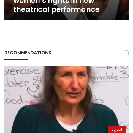
women’s rights in new
theatrical performance
RECOMMENDATIONS
Egypt