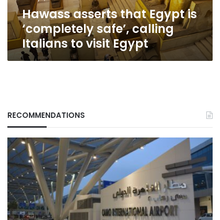
Italians
Hawass asserts that Egypt is
to
visit
‘completely safe’, calling
Egypt
Italians to visit Egypt
RECOMMENDATIONS