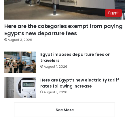
Egypt
Here are the categories exempt from paying
Egypt’s new departure fees
August 3, 2026
Egypt imposes departure fees on
travelers
August 1, 2026
Here are Egypt’s new electricity tariff
rates following increase
August 1, 2026
See More