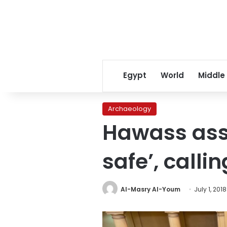
Egypt
World
Middle
Archaeology
Hawass asse
safe’, callin
Al-Masry Al-Youm
July 1, 2018