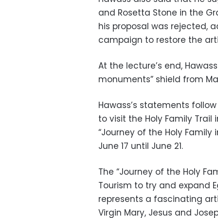
and Rosetta Stone in the G
his proposal was rejected, a
campaign to restore the art
At the lecture’s end, Hawas
monuments” shield from Mayo
Hawass’s statements follow af
to visit the Holy Family Trail
“Journey of the Holy Family 
June 17 until June 21.
The “Journey of the Holy Fam
Tourism to try and expand Eg
represents a fascinating art
Virgin Mary, Jesus and Josep