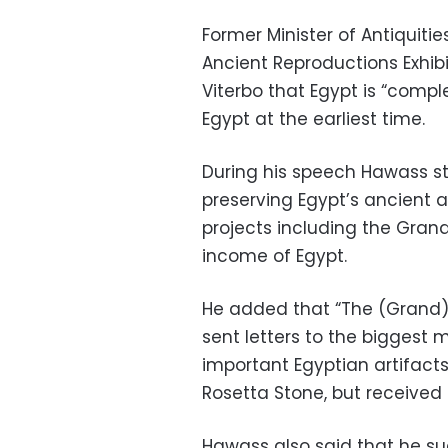
Former Minister of Antiquitie
Ancient Reproductions Exhibiti
Viterbo that Egypt is “complet
Egypt at the earliest time.
During his speech Hawass sta
preserving Egypt’s ancient a
projects including the Gran
income of Egypt.
He added that “The (Grand) M
sent letters to the biggest
important Egyptian artifacts
Rosetta Stone, but received 
Hawass also said that he su