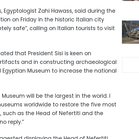
s, Egyptologist Zahi Hawass, said during the
on on Friday in the historic Italian city
ely safe”, calling on Italian tourists to visit
ted that President Sisi is keen on
rtifacts and in constructing archaeological
d Egyptian Museum to increase the national
useum will be the largest in the world. I
 museums worldwide to restore the five most
, such as the Head of Nefertiti and the
no reply.”
ggested displaying the Head of Nefertiti