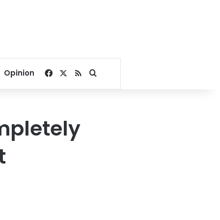
Facebook
X
RSS
Search for
Opinion
mpletely
t