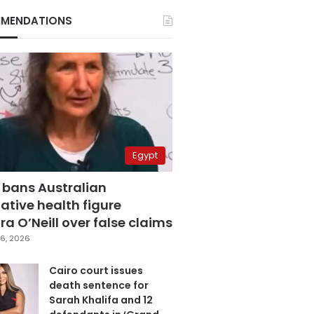
MENDATIONS
Egypt
 bans Australian
ative health figure
a O’Neill over false claims
6, 2026
Cairo court issues
death sentence for
Sarah Khalifa and 12