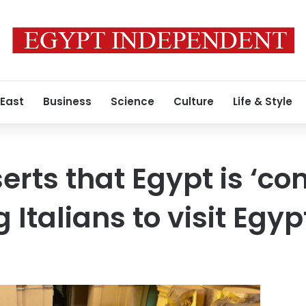
 East
Business
Science
Culture
Life & Style
rts that Egypt is ‘co
g Italians to visit Egyp