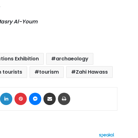
.
-Masry Al-Youm
tions Exhibition
archaeology
n tourists
tourism
Zahi Hawass
ok
X
LinkedIn
Pinterest
Messenger
Share via Email
Print