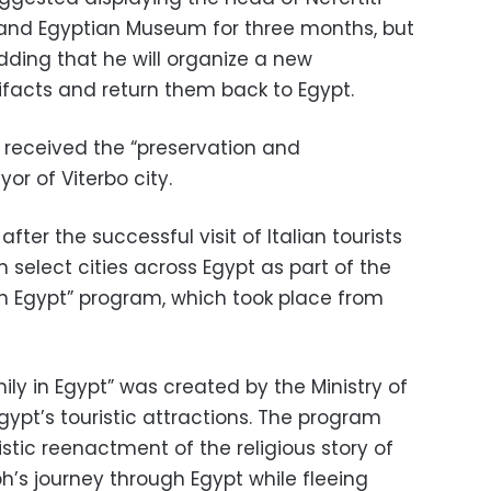
rand Egyptian Museum for three months, but
dding that he will organize a new
ifacts and return them back to Egypt.
s received the “preservation and
r of Viterbo city.
ter the successful visit of Italian tourists
 in select cities across Egypt as part of the
in Egypt” program, which took place from
ily in Egypt” was created by the Ministry of
ypt’s touristic attractions. The program
istic reenactment of the religious story of
h’s journey through Egypt while fleeing