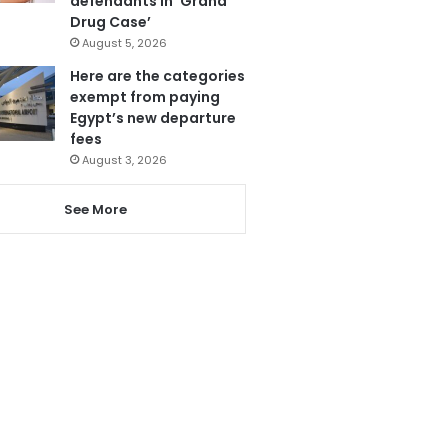
defendants in ‘Grand
Drug Case’
August 5, 2026
Here are the categories
exempt from paying
Egypt’s new departure
fees
August 3, 2026
See More