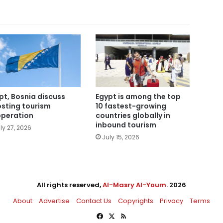
pt, Bosnia discuss
Egypt is among the top
sting tourism
10 fastest-growing
peration
countries globally in
inbound tourism
ly 27, 2026
July 15, 2026
All rights reserved,
Al-Masry Al-Youm
. 2026
About
Advertise
Contact Us
Copyrights
Privacy
Terms
Facebook
X
RSS