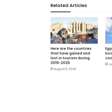
Related Articles
Here are the countries
Egy
that have gained and
boo
lost in tourism during
coo
2019-2025
Ju
August 5, 2026