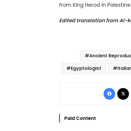
from King Herod in Palestine
Edited translation from Al
Ancient Reproduc
Egyptologist
Italia
Facebo
Paid Content