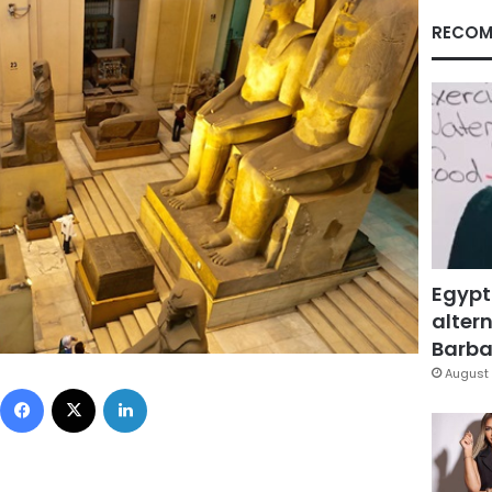
RECOM
Egypt
altern
Barbar
August 
Facebook
X
LinkedIn