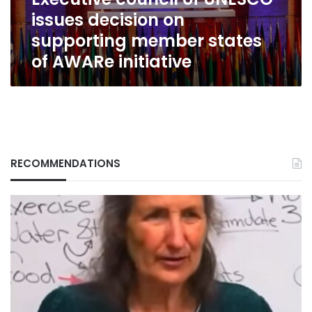
member
issues decision on
states
of
supporting member states
AWARe
of AWARe initiative
initiative
RECOMMENDATIONS