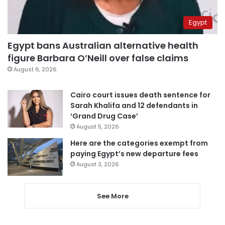
Egypt
Egypt bans Australian alternative health
figure Barbara O’Neill over false claims
August 6, 2026
Cairo court issues death sentence for
Sarah Khalifa and 12 defendants in
‘Grand Drug Case’
August 5, 2026
Here are the categories exempt from
paying Egypt’s new departure fees
August 3, 2026
See More