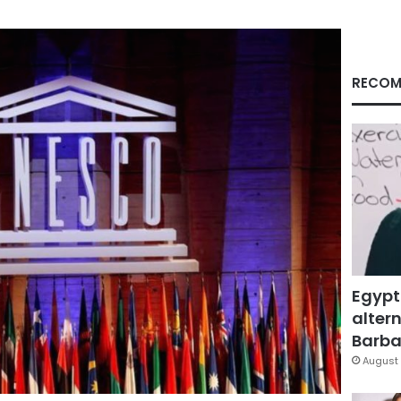
RECOM
Egypt
altern
Barbar
August 