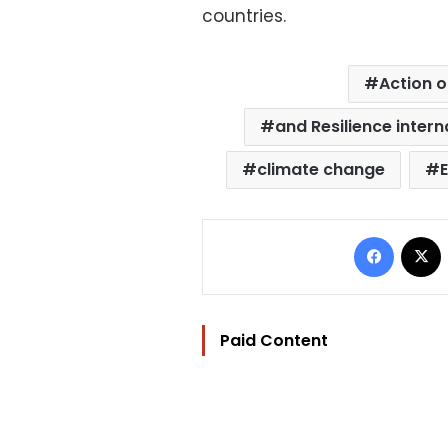
countries.
Action 
and Resilience interna
climate change
Facebo
Paid Content