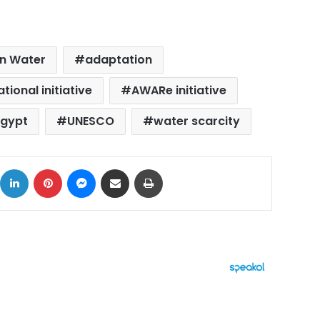
on Water
adaptation
tional initiative
AWARe initiative
Egypt
UNESCO
water scarcity
ok
X
LinkedIn
Pinterest
Messenger
Share via Email
Print