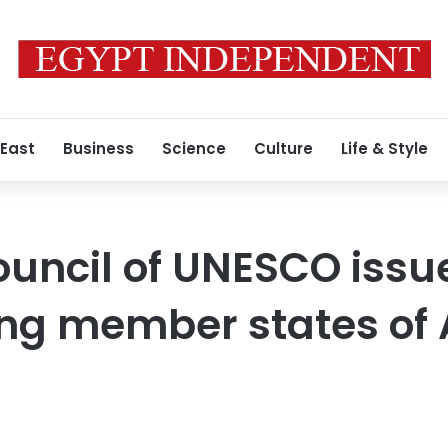
 East
Business
Science
Culture
Life & Style
ouncil of UNESCO issu
ing member states o