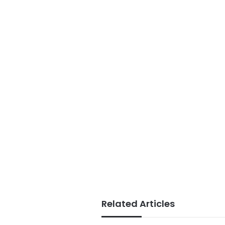
Related Articles