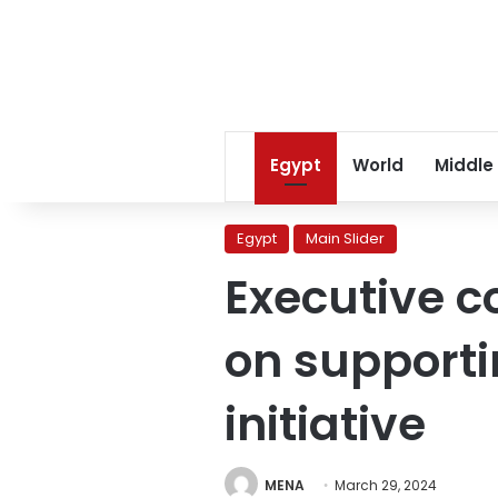
Egypt
World
Middle
Egypt
Main Slider
Executive c
on support
initiative
MENA
March 29, 2024