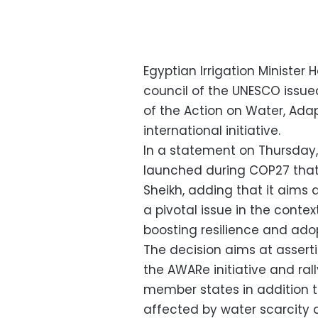
Egyptian Irrigation Minister
council of the UNESCO issu
of the Action on Water, Ada
international initiative.
In a statement on Thursday,
launched during COP27 that
Sheikh, adding that it aims 
a pivotal issue in the conte
boosting resilience and adopt
The decision aims at asser
the AWARe initiative and ra
member states in addition to
affected by water scarcity 