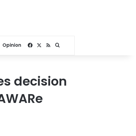
Facebook
X
RSS
Search for
Opinion
es decision
f AWARe