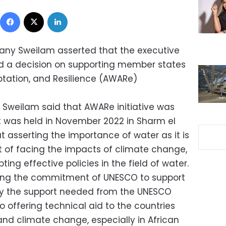
Facebook
X
LinkedIn
 Hany Sweilam asserted that the executive
ed a decision on supporting member states
ptation, and Resilience (AWARe)
 Sweilam said that AWARe initiative was
 was held in November 2022 in Sharm el
at asserting the importance of water as it is
xt of facing the impacts of climate change,
ing effective policies in the field of water.
ting the commitment of UNESCO to support
lly the support needed from the UNESCO
 offering technical aid to the countries
and climate change, especially in African