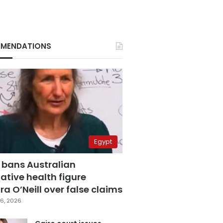
MENDATIONS
Egypt
 bans Australian
ative health figure
a O’Neill over false claims
6, 2026