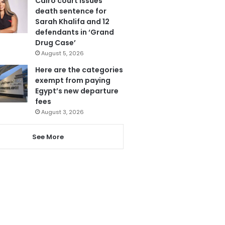
Cairo court issues
death sentence for
Sarah Khalifa and 12
defendants in ‘Grand
Drug Case’
August 5, 2026
Here are the categories
exempt from paying
Egypt’s new departure
fees
August 3, 2026
See More