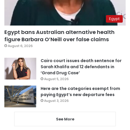
Egypt
Egypt bans Australian alternative health
figure Barbara O’Neill over false claims
August 6, 2026
Cairo court issues death sentence for
Sarah Khalifa and 12 defendants in
‘Grand Drug Case’
August 5, 2026
Here are the categories exempt from
paying Egypt’s new departure fees
August 3, 2026
See More