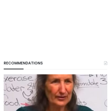
RECOMMENDATIONS