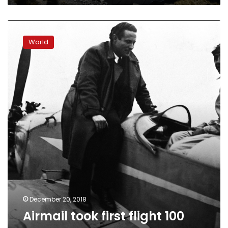
Airmail
took
World
first
flight
100
years
ago
December 20, 2018
Airmail took first flight 100