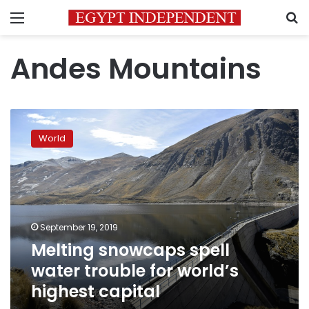
Menu
S
Andes Mountains
Melting
snowcaps
World
spell
water
trouble
for
world’s
highest
September 19, 2019
capital
Melting snowcaps spell
water trouble for world’s
highest capital