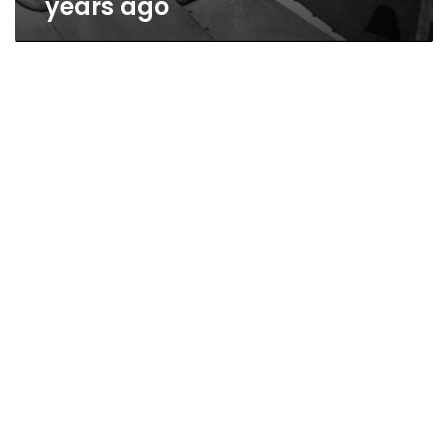
years ago