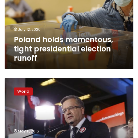
presidential
election
runoff
July 12, 2020
Poland holds momentous,
tight presidential election
runoff
Exit
poll:
World
Polish
president
suffers
shock
reverse
in
May 11, 2015
first