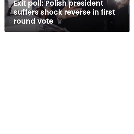
Exit poll: Polish president
round
vote
suffers shock reverse in first
round vote