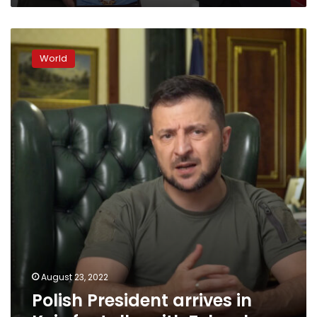
Polish
President
World
arrives
in
Kyiv
for
talks
with
Zelensky
August 23, 2022
Polish President arrives in