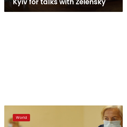
Kyiv for talks with Zelensky
Poland
holds
World
momentous,
tight