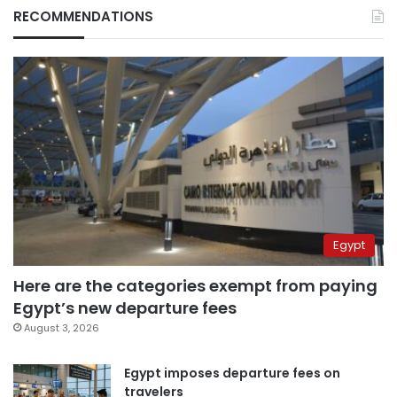
RECOMMENDATIONS
Egypt
Here are the categories exempt from paying
Egypt’s new departure fees
August 3, 2026
Egypt imposes departure fees on
travelers