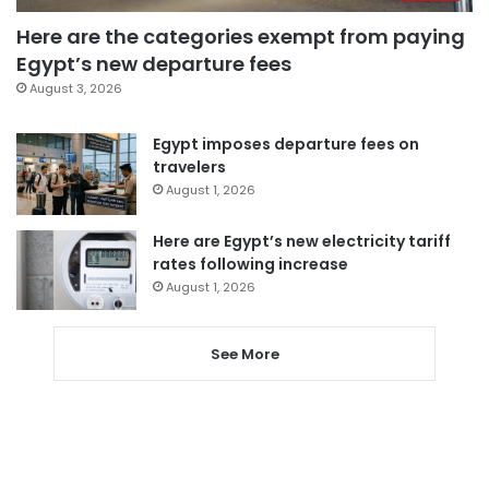
Here are the categories exempt from paying
Egypt’s new departure fees
August 3, 2026
Egypt imposes departure fees on
travelers
August 1, 2026
Here are Egypt’s new electricity tariff
rates following increase
August 1, 2026
See More