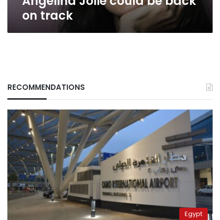
Angelina Jolie could be back
on track
RECOMMENDATIONS
Egypt