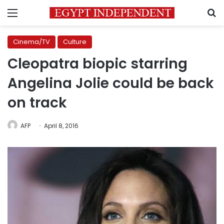
Menu
S
Cinema/TV
Culture
Cleopatra biopic starring
Angelina Jolie could be back
on track
AFP
April 8, 2016