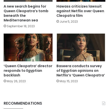
A new search begins for
Hawass criticizes lawsuit
Queen Cleopatra’s tomb
against Netflix over Queen
beneath the
Cleopatra film
Mediterranean sea
June 5, 2023
September 18, 2023
‘Queen Cleopatra’ director
Baseera conducts survey
responds to Egyptian
of Egyptian opinions on
backlash
Netflix’s ‘Queen Cleopatra’
May 26, 2023
May 15, 2023
RECOMMENDATIONS