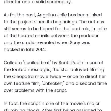
director and a solid screenplay.
As for the cast, Angelina Jolie has been linked
to the project since its beginnings. The actress
still seems to be tipped for the lead role, in spite
of the heated emails between the producer
and the studio revealed when Sony was
hacked in late 2014.
Called a "spoiled brat" by Scott Rudin in one of
the leaked messages, the star delayed filming
the Cleopatra movie twice — once to direct her
own feature film, "Unbroken," and a second time
over problems with the script.
In fact, the script is one of the movie's major
stumbling blocks. After first being assigned to