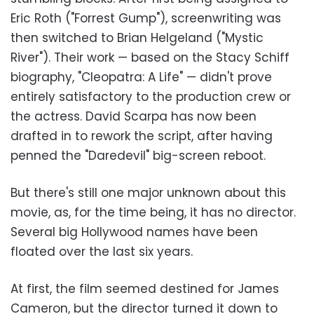
Eric Roth ("Forrest Gump"), screenwriting was
then switched to Brian Helgeland ("Mystic
River"). Their work — based on the Stacy Schiff
biography, "Cleopatra: A Life" — didn't prove
entirely satisfactory to the production crew or
the actress. David Scarpa has now been
drafted in to rework the script, after having
penned the "Daredevil" big-screen reboot.
But there's still one major unknown about this
movie, as, for the time being, it has no director.
Several big Hollywood names have been
floated over the last six years.
At first, the film seemed destined for James
Cameron, but the director turned it down to