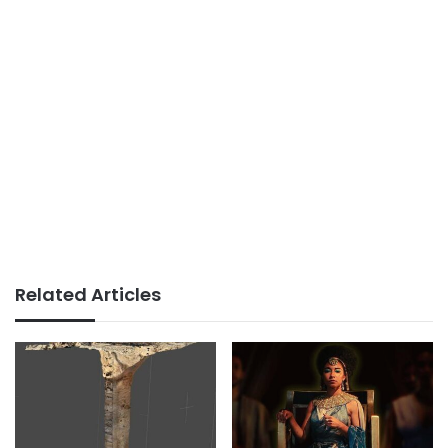
Related Articles