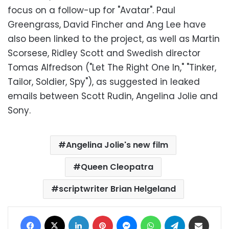
focus on a follow-up for "Avatar". Paul
Greengrass, David Fincher and Ang Lee have
also been linked to the project, as well as Martin
Scorsese, Ridley Scott and Swedish director
Tomas Alfredson ("Let The Right One In," "Tinker,
Tailor, Soldier, Spy"), as suggested in leaked
emails between Scott Rudin, Angelina Jolie and
Sony.
Angelina Jolie's new film
Queen Cleopatra
scriptwriter Brian Helgeland
Facebook
X
LinkedIn
Pinterest
Messenger
WhatsApp
Telegram
Share via Email