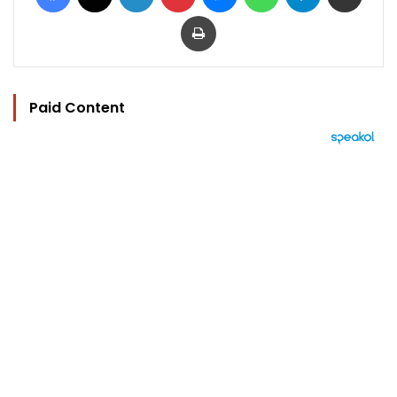
Print
Paid Content