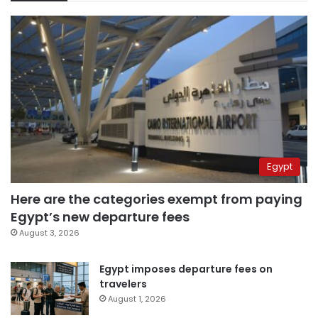
Egypt
Here are the categories exempt from paying
Egypt’s new departure fees
August 3, 2026
Egypt imposes departure fees on
travelers
August 1, 2026