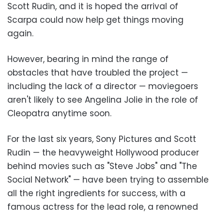
Scott Rudin, and it is hoped the arrival of
Scarpa could now help get things moving
again.
However, bearing in mind the range of
obstacles that have troubled the project —
including the lack of a director — moviegoers
aren't likely to see Angelina Jolie in the role of
Cleopatra anytime soon.
For the last six years, Sony Pictures and Scott
Rudin — the heavyweight Hollywood producer
behind movies such as "Steve Jobs" and "The
Social Network" — have been trying to assemble
all the right ingredients for success, with a
famous actress for the lead role, a renowned