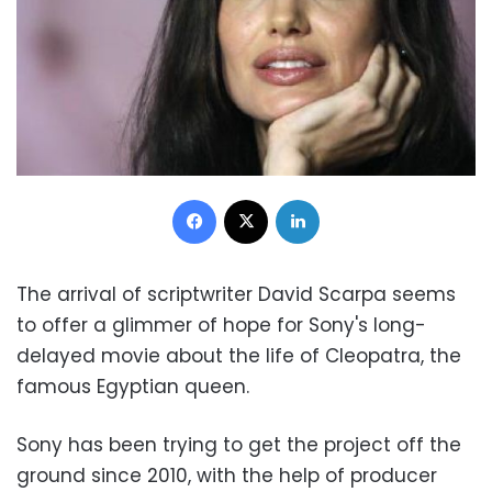
Facebook
X
LinkedIn
The arrival of scriptwriter David Scarpa seems
to offer a glimmer of hope for Sony's long-
delayed movie about the life of Cleopatra, the
famous Egyptian queen.
Sony has been trying to get the project off the
ground since 2010, with the help of producer