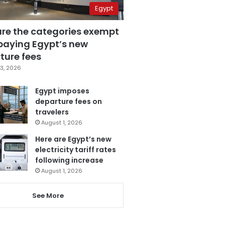
Egypt
are the categories exempt
paying Egypt’s new
ture fees
3, 2026
Egypt imposes
departure fees on
travelers
August 1, 2026
Here are Egypt’s new
electricity tariff rates
following increase
August 1, 2026
See More