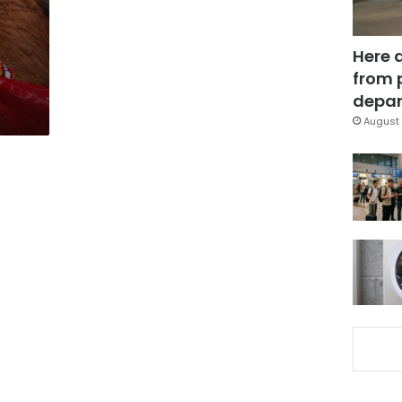
Here 
from 
depar
August 