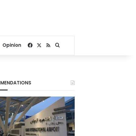
Facebook
X
RSS
Search for
Opinion
MENDATIONS