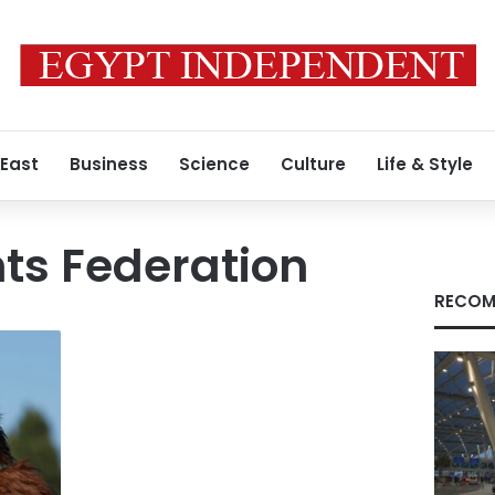
 East
Business
Science
Culture
Life & Style
ts Federation
RECOM