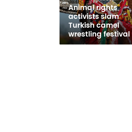
festival
Animal rights
activists slam
Turkish camel
wrestling festival