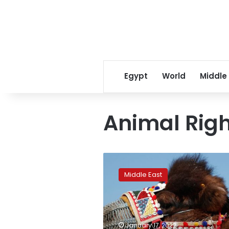
Egypt
World
Middle
Animal Righ
Animal
rights
Middle East
activists
slam
Turkish
camel
wrestling
January 17, 2022