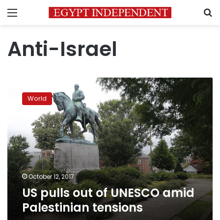
Menu
S
Anti-Israel
US
pulls
World
out
of
UNESCO
amid
Palestinian
tensions
October 12, 2017
US pulls out of UNESCO amid
Palestinian tensions