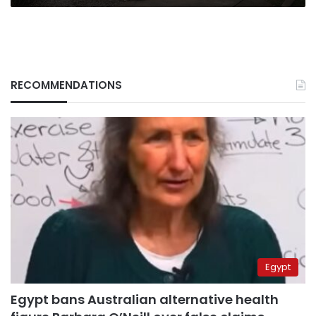
RECOMMENDATIONS
Egypt
Egypt bans Australian alternative health