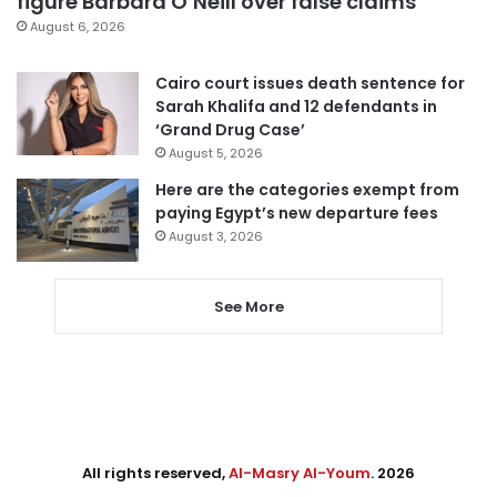
figure Barbara O’Neill over false claims
August 6, 2026
Cairo court issues death sentence for
Sarah Khalifa and 12 defendants in
‘Grand Drug Case’
August 5, 2026
Here are the categories exempt from
paying Egypt’s new departure fees
August 3, 2026
See More
All rights reserved,
Al-Masry Al-Youm
. 2026