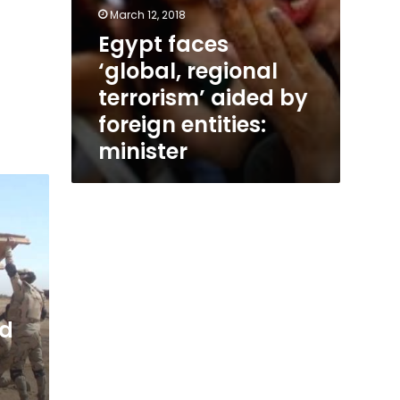
March 12, 2018
Egypt faces
‘global, regional
terrorism’ aided by
foreign entities:
minister
ed