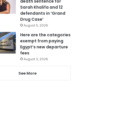
death sentence for
Sarah Khalifa and 12
defendants in ‘Grand
Drug Case’
August 5, 2026
Here are the categories
exempt from paying
Egypt’s new departure
fees
August 3, 2026
See More