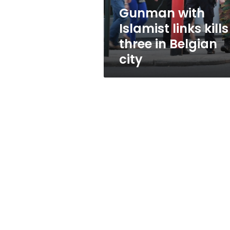
Belgian
Gunman with
city
Islamist links kills
three in Belgian
city