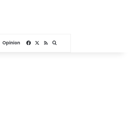
Facebook
X
RSS
Search for
Opinion