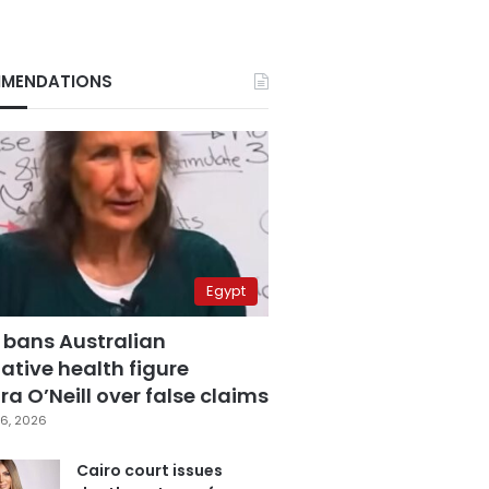
MENDATIONS
Egypt
 bans Australian
ative health figure
a O’Neill over false claims
6, 2026
Cairo court issues