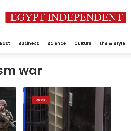
 East
Business
Science
Culture
Life & Style
ism war
Paris
knife
World
attacker
was
French
citizen
born