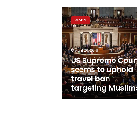
US
Supreme
World
Court
seems
to
uphold
travel
April 26, 2018
ban
US Supreme Cour
targeting
seems to uphold
Muslims
travel ban
targeting Muslim