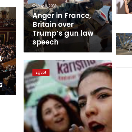
gun
May 6, 2018
law
Anger in France,
speech
Britain over
Trump’s gun law
speech
t
Egypt
faces
Egypt
‘global,
regional
s
terrorism’
aided
by
foreign
entities:
minister