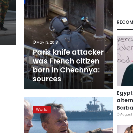
in
Chechnya:
sources
RECOM
May 13, 2018
Paris knife attacker
was French citizen
born in Chechnya:
sources
Egypt
altern
Anger
in
Barbar
World
France,
August 
Britain
over
Trump’s