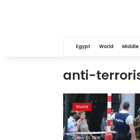
Egypt
World
Middle
anti-terror
Gunman
with
World
Islamist
links
kills
three
in
May 30, 2018