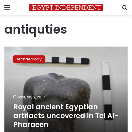
Menu
S
antiquties
Royal
ancient
Archaeology
Egyptian
artifacts
uncovered
in
Tel
Al-
January 2, 2018
Pharaeen
Royal ancient Egyptian
artifacts uncovered in Tel Al-
Pharaeen