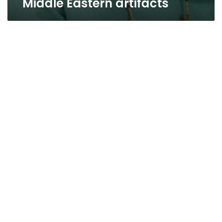
Middle Eastern artifacts