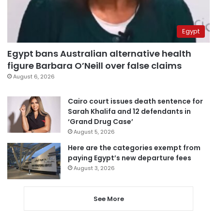
Egypt
Egypt bans Australian alternative health
figure Barbara O’Neill over false claims
August 6, 2026
Cairo court issues death sentence for
Sarah Khalifa and 12 defendants in
‘Grand Drug Case’
August 5, 2026
Here are the categories exempt from
paying Egypt’s new departure fees
August 3, 2026
See More