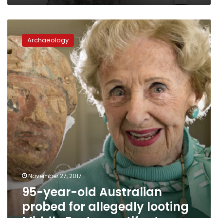
95-
year-
Archaeology
old
Australian
probed
for
allegedly
looting
Middle
Eastern
artifacts
November 27, 2017
95-year-old Australian
probed for allegedly looting