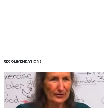
RECOMMENDATIONS