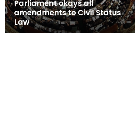
Parliament okays all
amendments to Civil Status
Law