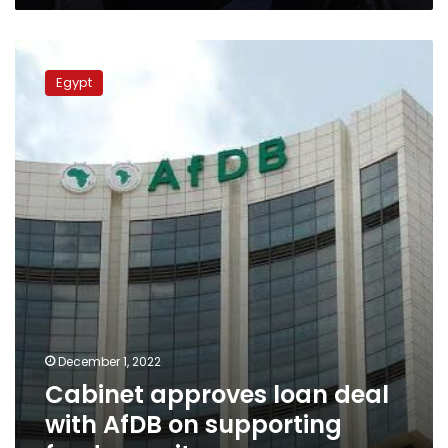
Cabinet
approves
Egypt
loan
deal
with
AfDB
on
supporting
food
security
December 1, 2022
Cabinet approves loan deal
with AfDB on supporting