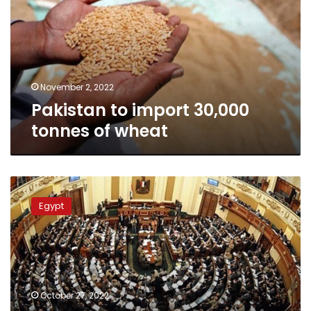
tonnes
of
wheat
November 2, 2022
Pakistan to import 30,000
tonnes of wheat
Parliament
okays
Egypt
all
amendments
to
Civil
Status
Law
October 27, 2022