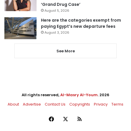
‘Grand Drug Case’
August 5, 2026
Here are the categories exempt from
paying Egypt’s new departure fees
August 3, 2026
See More
All rights reserved,
Al-Masry Al-Youm
. 2026
About
Advertise
Contact Us
Copyrights
Privacy
Terms
Facebook
X
RSS