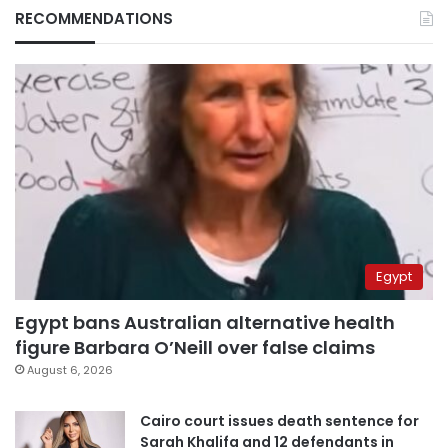
RECOMMENDATIONS
Egypt
Egypt bans Australian alternative health
figure Barbara O’Neill over false claims
August 6, 2026
Cairo court issues death sentence for
Sarah Khalifa and 12 defendants in