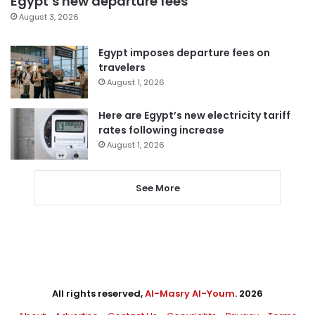
Egypt’s new departure fees
August 3, 2026
Egypt imposes departure fees on
travelers
August 1, 2026
Here are Egypt’s new electricity tariff
rates following increase
August 1, 2026
See More
All rights reserved,
Al-Masry Al-Youm
. 2026