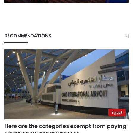
RECOMMENDATIONS
Egypt
Here are the categories exempt from paying