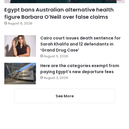
Egypt bans Australian alternative health
figure Barbara O’Neill over false claims
August 6, 2026
Cairo court issues death sentence for
Sarah Khalifa and 12 defendants in
‘Grand Drug Case’
August 5, 2026
Here are the categories exempt from
paying Egypt’s new departure fees
August 3, 2026
See More