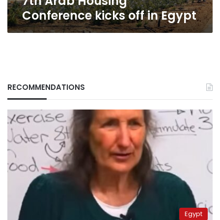
7th Arab Housing
Conference kicks off in Egypt
RECOMMENDATIONS
Egypt