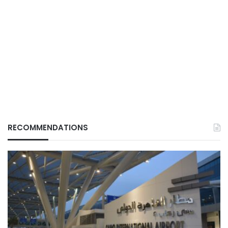
RECOMMENDATIONS