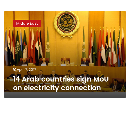
14
Arab
Middle East
countries
sign
MoU
on
electricity
connection
April 7, 2017
14 Arab countries sign MoU
on electricity connection