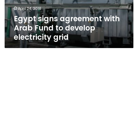
April 24, 2018
Egypt signs agreement with
Arab Fund to develop
electricity grid