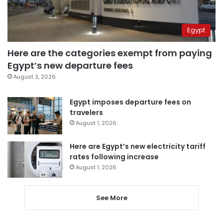
Egypt
Here are the categories exempt from paying
Egypt’s new departure fees
August 3, 2026
Egypt imposes departure fees on
travelers
August 1, 2026
Here are Egypt’s new electricity tariff
rates following increase
August 1, 2026
See More