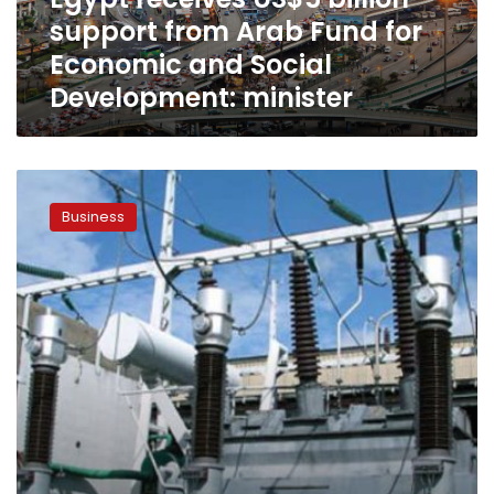
for
support from Arab Fund for
Economic
and
Economic and Social
Social
Development: minister
Development:
minister
Egypt
signs
Business
agreement
with
Arab
Fund
to
develop
electricity
grid