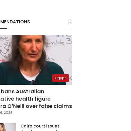
MENDATIONS
Egypt
 bans Australian
ative health figure
a O’Neill over false claims
6, 2026
Cairo court issues