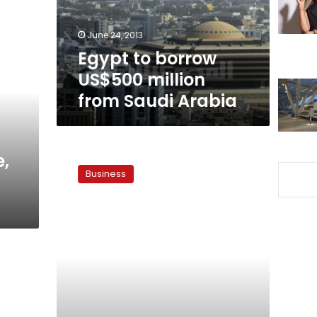
Saudi
Arabia
June 24, 2013
Egypt to borrow
US$500 million
from Saudi Arabia
Egypt
e,
to
Business
fund
budget
gap
via
local
market,
Arab
help