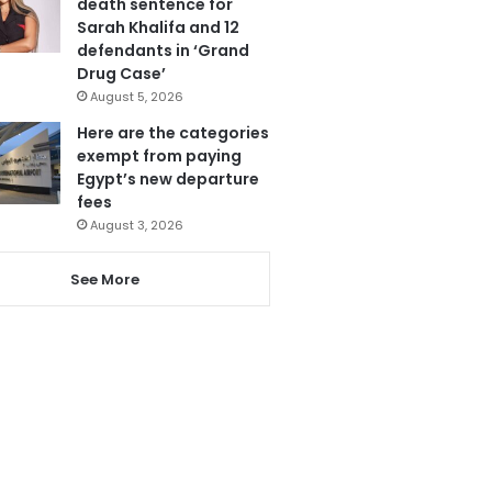
death sentence for
Sarah Khalifa and 12
defendants in ‘Grand
Drug Case’
August 5, 2026
Here are the categories
exempt from paying
Egypt’s new departure
fees
August 3, 2026
See More