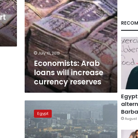
rt
RECOM
July 10, 2013
Economists: Arab
loans will increase
currency reserves
Egypt
altern
Egypt
to
Barbar
Egypt
borrow
August 
US$500
million
from