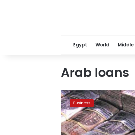
Egypt
World
Middle
Arab loans
Egypt
may
Business
convert
Gulf
funds
into
bonds