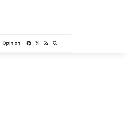
Facebook
X
RSS
Search for
Opinion