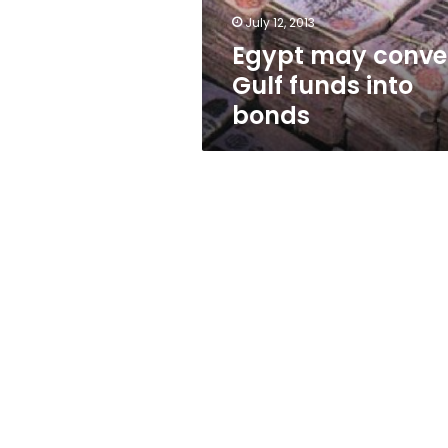
July 12, 2013
Egypt may conve
Gulf funds into
bonds