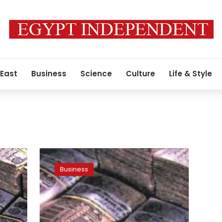
 East
Business
Science
Culture
Life & Style
Economists:
Arab
Business
loans
will
increase
currency
reserves