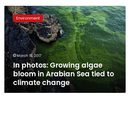
In
photos:
Environment
Growing
algae
bloom
in
Arabian
Sea
March 15, 2017
tied
In photos: Growing algae
to
climate
bloom in Arabian Sea tied to
change
climate change