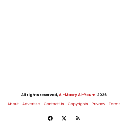
All rights reserved,
Al-Masry Al-Youm
. 2026
About
Advertise
Contact Us
Copyrights
Privacy
Terms
Facebook
X
RSS