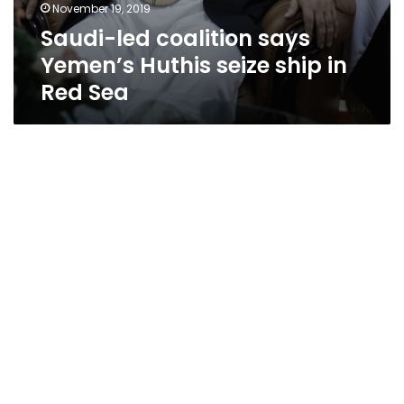
November 19, 2019
Saudi-led coalition says
Yemen’s Huthis seize ship in
Red Sea