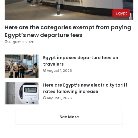
Egypt
Here are the categories exempt from paying
Egypt’s new departure fees
August 3, 2026
Egypt imposes departure fees on
travelers
August 1, 2026
Here are Egypt’s new electricity tariff
rates following increase
August 1, 2026
See More