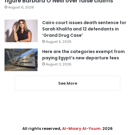
figure Barbara O’Neill over false claims
August 6, 2026
Cairo court issues death sentence for
Sarah Khalifa and 12 defendants in
‘Grand Drug Case’
August 5, 2026
Here are the categories exempt from
paying Egypt’s new departure fees
August 3, 2026
See More
All rights reserved,
Al-Masry Al-Youm
. 2026