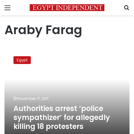
Menu
S
Araby Farag
Authorities
arrest
Egypt
‘police
sympathizer’
for
allegedly
killing
18
November 17, 2011
protesters
Authorities arrest ‘police
sympathizer’ for allegedly
killing 18 protesters