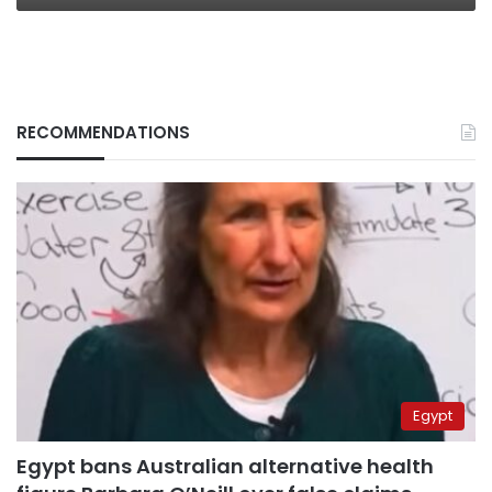
RECOMMENDATIONS
Egypt
Egypt bans Australian alternative health