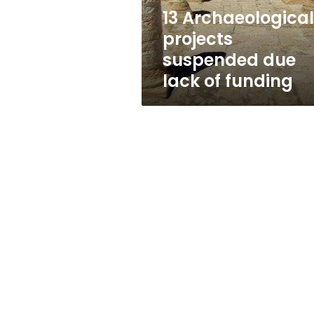
funding
13 Archaeological
projects
suspended due
lack of funding