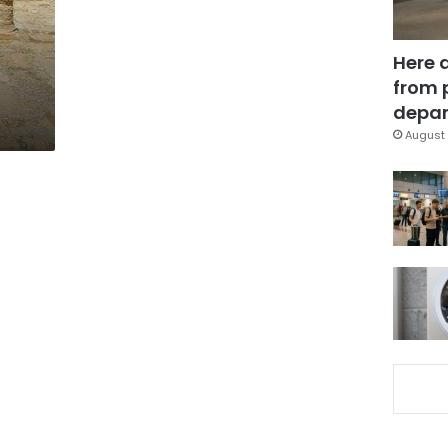
Here 
from 
depar
August 