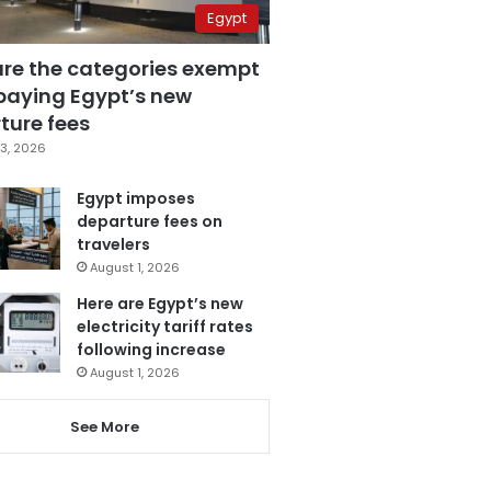
Egypt
are the categories exempt
paying Egypt’s new
ture fees
3, 2026
Egypt imposes
departure fees on
travelers
August 1, 2026
Here are Egypt’s new
electricity tariff rates
following increase
August 1, 2026
See More