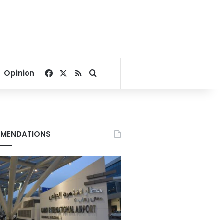
Facebook
X
RSS
Search for
Opinion
MENDATIONS