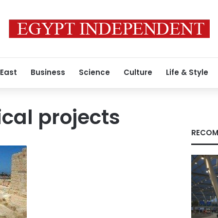
 East
Business
Science
Culture
Life & Style
cal projects
RECOM