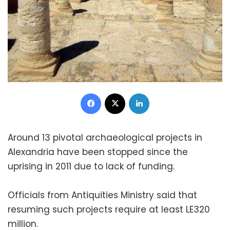
Facebook
X
LinkedIn
Around 13 pivotal archaeological projects in
Alexandria have been stopped since the
uprising in 2011 due to lack of funding.
Officials from Antiquities Ministry said that
resuming such projects require at least LE320
million.