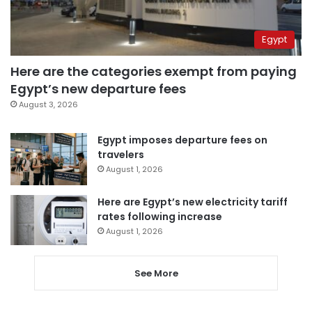
Egypt
Here are the categories exempt from paying
Egypt’s new departure fees
August 3, 2026
Egypt imposes departure fees on
travelers
August 1, 2026
Here are Egypt’s new electricity tariff
rates following increase
August 1, 2026
See More