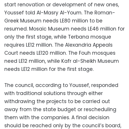
start renovation or development of new ones,
Youssef told Al-Masry Al-Youm. The Roman-
Greek Museum needs LE80 million to be
resumed. Mosaic Museum needs LE46 million for
only the first stage, while Terbana mosque
requires LE12 million. The Alexandria Appeals
Court needs LE120 million. The Fouh mosques
need LE12 million, while Kafr al-Sheikh Museum
needs LE12 million for the first stage.
The council, according to Youssef, responded
with traditional solutions through either
withdrawing the projects to be carried out
away from the state budget or rescheduling
them with the companies. A final decision
should be reached only by the council’s board,