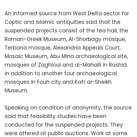
An informed source from West Delta sector for
Coptic and Islamic antiquities said that the
suspended projects consist of the tea hall, the
Roman-Greek Museum, Al-Shorbagy mosque,
Terbana mosque, Alexandria Appeals Court,
Mosaic Museum, Abu Mina archaeological site,
mosques of Zaghloul and al-Mahalli in Rashid,
in addition to another four archaeological
mosques in Fouh city and Kafr al-Sheikh
Museum.
Speaking on condition of anonymity, the source
said that feasibility studies have been
conducted for the suspended projects. They
were offered at public auctions. Work at some