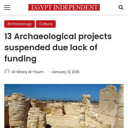
Menu
S
Archaeology
Culture
13 Archaeological projects
suspended due lack of
funding
Al-Masry Al-Youm
January 12, 2015