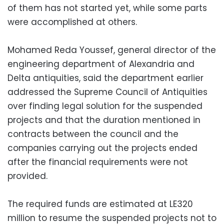
of them has not started yet, while some parts
were accomplished at others.
Mohamed Reda Youssef, general director of the
engineering department of Alexandria and
Delta antiquities, said the department earlier
addressed the Supreme Council of Antiquities
over finding legal solution for the suspended
projects and that the duration mentioned in
contracts between the council and the
companies carrying out the projects ended
after the financial requirements were not
provided.
The required funds are estimated at LE320
million to resume the suspended projects not to