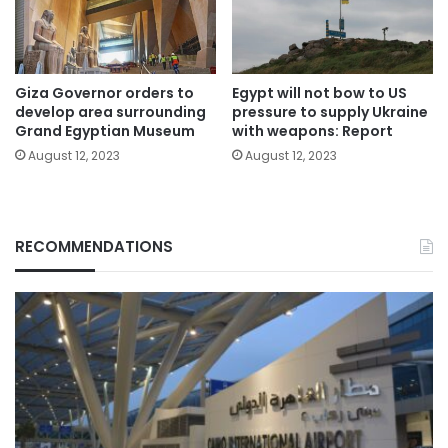
Giza Governor orders to
Egypt will not bow to US
develop area surrounding
pressure to supply Ukraine
Grand Egyptian Museum
with weapons: Report
August 12, 2023
August 12, 2023
RECOMMENDATIONS