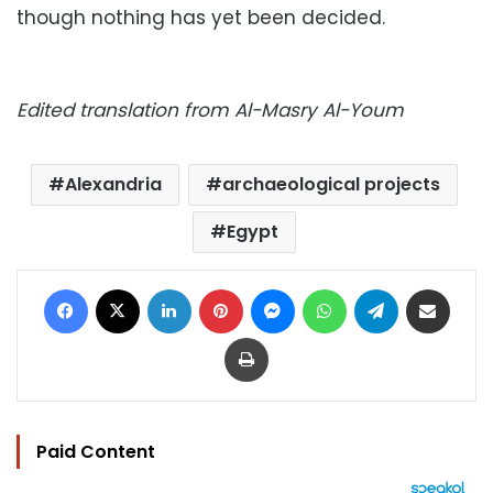
though nothing has yet been decided.
Edited translation from Al-Masry Al-Youm
Alexandria
archaeological projects
Egypt
Facebook
X
LinkedIn
Pinterest
Messenger
WhatsApp
Telegram
Share via Email
Print
Paid Content