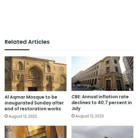
Related Articles
CBE: Annual inflation rate
Al Aqmar Mosque to be
declines to 40.7 percent in
inaugurated Sunday after
July
end of restoration works
August 12, 2023
August 12, 2023