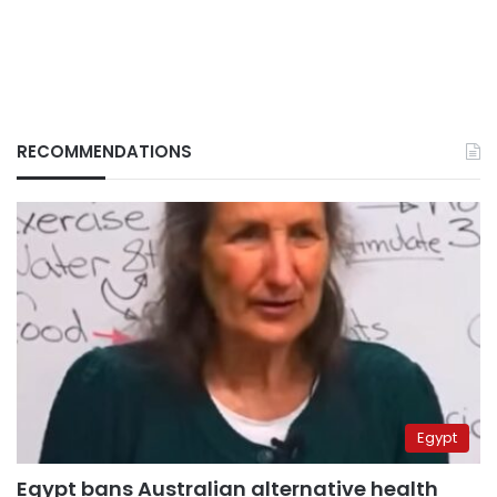
RECOMMENDATIONS
Egypt
Egypt bans Australian alternative health