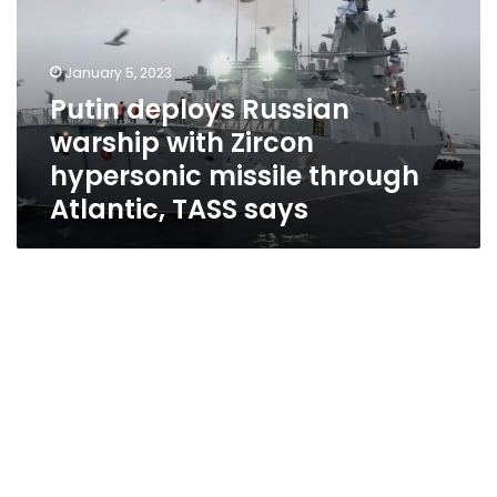
with
Zircon
hypersonic
January 5, 2023
missile
Putin deploys Russian
through
warship with Zircon
Atlantic,
TASS
hypersonic missile through
says
Atlantic, TASS says