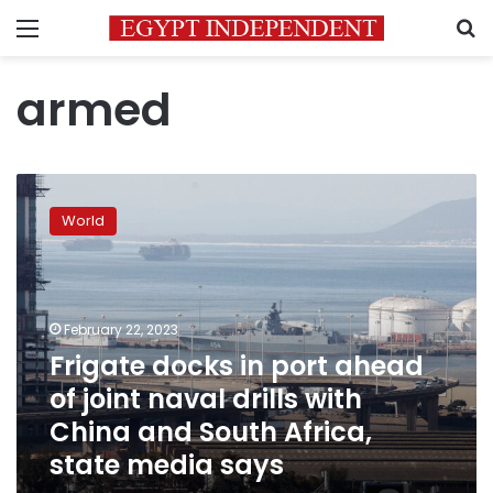
Menu
S
armed
Frigate
docks
World
in
port
ahead
of
joint
February 22, 2023
naval
Frigate docks in port ahead
drills
of joint naval drills with
with
China
China and South Africa,
and
state media says
South
Africa,