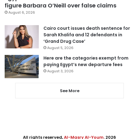
figure Barbara O’Neill over false claims
August 6, 2026
Cairo court issues death sentence for
Sarah Khalifa and 12 defendants in
‘Grand Drug Case’
August 5, 2026
Here are the categories exempt from
paying Egypt’s new departure fees
August 3, 2026
See More
All rights reserved,
Al-Masry Al-Youm
. 2026