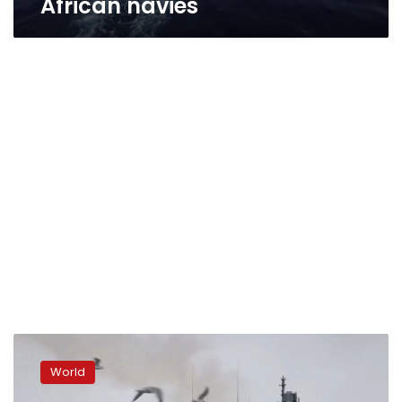
African navies
Putin
deploys
World
Russian
warship