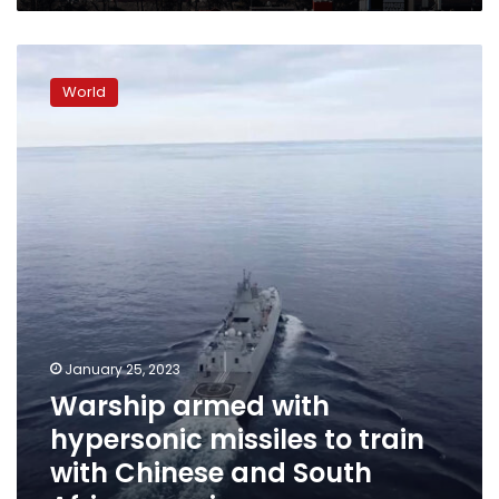
state
media
Warship
says
armed
World
with
hypersonic
missiles
to
train
with
Chinese
and
South
African
navies
January 25, 2023
Warship armed with
hypersonic missiles to train
with Chinese and South