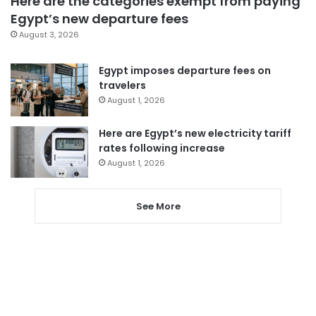
Here are the categories exempt from paying
Egypt’s new departure fees
August 3, 2026
Egypt imposes departure fees on
travelers
August 1, 2026
Here are Egypt’s new electricity tariff
rates following increase
August 1, 2026
See More