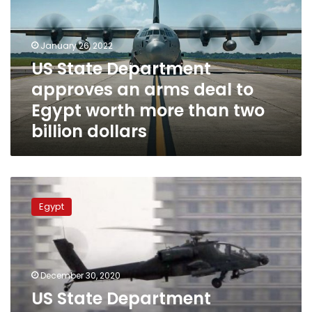
an
arms
deal
January 26, 2022
to
US State Department
Egypt
approves an arms deal to
worth
more
Egypt worth more than two
than
billion dollars
two
billion
dollars
US
State
Egypt
Department
approves
arms
deals
to
December 30, 2020
Saudi
US State Department
Arabia,