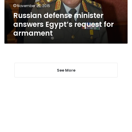
armament
November 25, 2015
Russian defense minister
answers Egypt’s request for
armament
See More