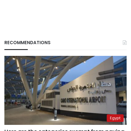
RECOMMENDATIONS
Egypt