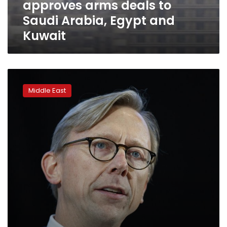
approves arms deals to
Egypt
and
Saudi Arabia, Egypt and
Kuwait
Kuwait
AP
Interview:
Middle East
US
envoy
calls
for
Iran
arms
embargo
renewal