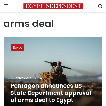
Menu
S
arms deal
Pentagon
announces
Egypt
US
State
Department
approval
of
arms
September 25, 2024
deal
Pentagon announces US
to
Egypt
State Department approval
of arms deal to Egypt