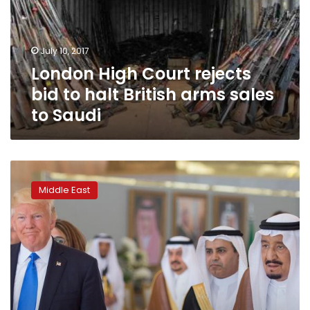
to
halt
British
July 10, 2017
arms
London High Court rejects
sales
to
bid to halt British arms sales
Saudi
to Saudi
US
State
Middle East
Department
approves
$1.4
billion
in
military
sales
to