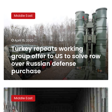
Turkey
repeats
Middle East
working
group
offer
to
US
April 15, 2020
to
Turkey repeats working
solve
group offer to US to solve row
row
over
over Russian defense
Russian
purchase
defense
purchase
London
High
Middle East
Court
rejects
bid