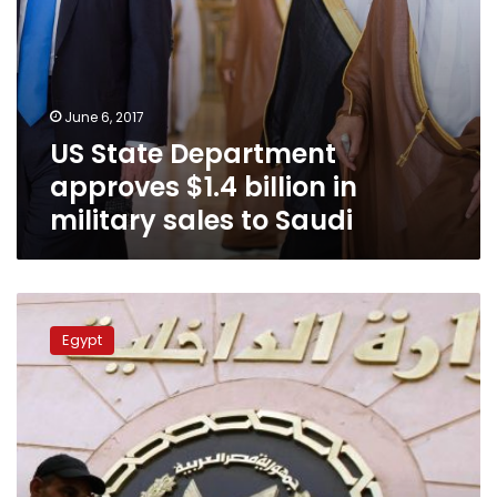
Saudi
June 6, 2017
US State Department
approves $1.4 billion in
military sales to Saudi
3
police
Egypt
officers
detained
over
fraud,
arms
and
drug