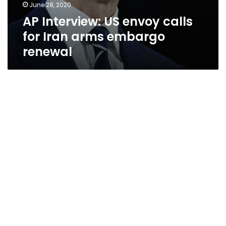
June 28, 2020
AP Interview: US envoy calls
for Iran arms embargo
renewal