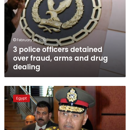
dealing
February 28, 2017
3 police officers detained
over fraud, arms and drug
dealing
Russian
defense
Egypt
minister
answers
Egypt’s
request
for