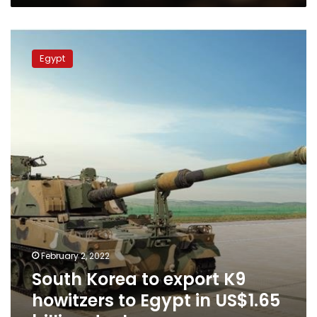
South
Korea
Egypt
to
export
K9
howitzers
to
Egypt
in
US$1.65
billion
deal
February 2, 2022
South Korea to export K9
howitzers to Egypt in US$1.65