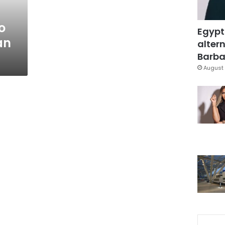
o
Egypt
an
altern
Barbar
August 