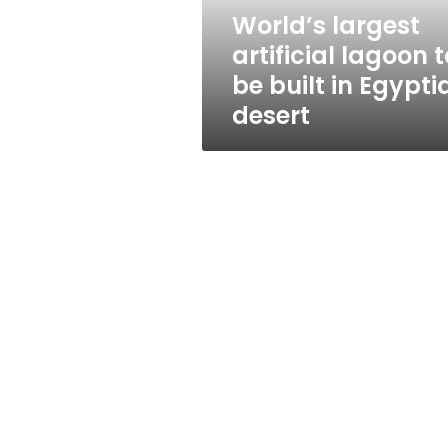
in
World’s largest
Egyptian
artificial lagoon t
desert
be built in Egypti
desert