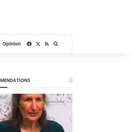
Facebook
X
RSS
Search for
Opinion
MENDATIONS