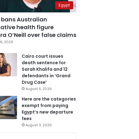
Egypt
 bans Australian
ative health figure
a O’Neill over false claims
6, 2026
Cairo court issues
death sentence for
Sarah Khalifa and 12
defendants in ‘Grand
Drug Case’
August 5, 2026
Here are the categories
exempt from paying
Egypt’s new departure
fees
August 3, 2026