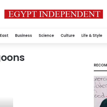
 East
Business
Science
Culture
Life & Style
agoons
RECOM