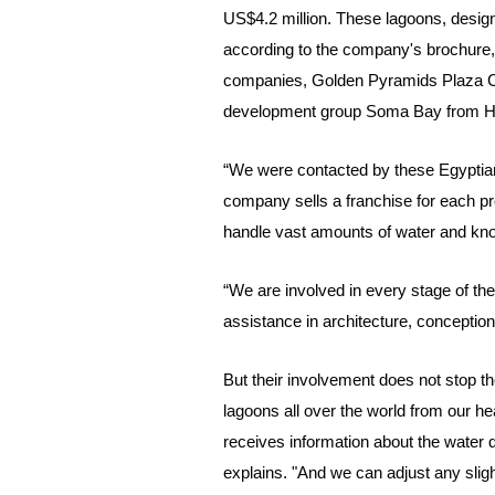
US$4.2 million. These lagoons, design
according to the company's brochure, 
companies, Golden Pyramids Plaza Co.
development group Soma Bay from H
“We were contacted by these Egyptian
company sells a franchise for each pr
handle vast amounts of water and kno
“We are involved in every stage of th
assistance in architecture, conceptio
But their involvement does not stop the
lagoons all over the world from our he
receives information about the water q
explains. "And we can adjust any slight