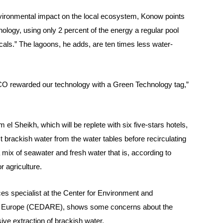
nvironmental impact on the local ecosystem, Konow points
nology, using only 2 percent of the energy a regular pool
ls.” The lagoons, he adds, are ten times less water-
 rewarded our technology with a Green Technology tag,”
m el Sheikh, which will be replete with six five-stars hotels,
 brackish water from the water tables before recirculating
 mix of seawater and fresh water that is, according to
 agriculture.
es specialist at the Center for Environment and
d Europe (CEDARE), shows some concerns about the
sive extraction of brackish water.