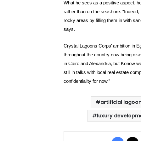
What he sees as a positive aspect, how
rather than on the seashore. “Indeed, 
rocky areas by filling them in with san
says.
Crystal Lagoons Corps’ ambition in Eg
throughout the country now being dis
in Cairo and Alexandria, but Konow wou
still in talks with local real estate co
confidentiality for now.”
artificial lagoo
luxury developm
Facebo