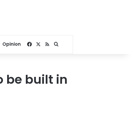
Facebook
X
RSS
Search for
Opinion
 be built in