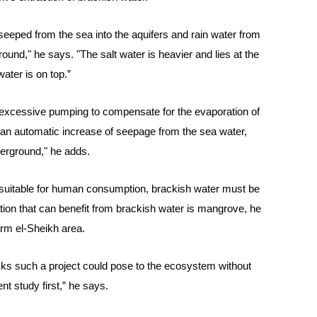
t seeped from the sea into the aquifers and rain water from
ound," he says. "The salt water is heavier and lies at the
water is on top.”
g excessive pumping to compensate for the evaporation of
be an automatic increase of seepage from the sea water,
derground," he adds.
e suitable for human consumption, brackish water must be
ation that can benefit from brackish water is mangrove, he
arm el-Sheikh area.
 risks such a project could pose to the ecosystem without
t study first,” he says.