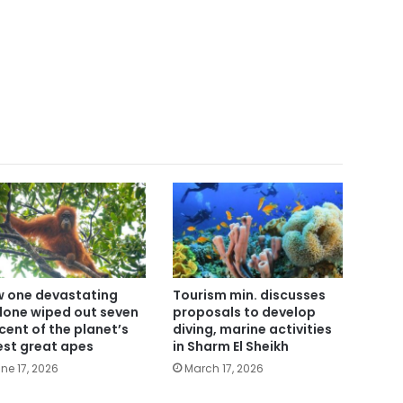
 one devastating
Tourism min. discusses
lone wiped out seven
proposals to develop
cent of the planet’s
diving, marine activities
est great apes
in Sharm El Sheikh
ne 17, 2026
March 17, 2026