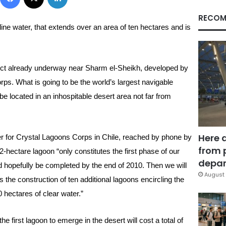
RECOM
line water, that extends over an area of ten hectares and is
oject already underway near Sharm el-Sheikh, developed by
s. What is going to be the world’s largest navigable
be located in an inhospitable desert area not far from
Here 
for Crystal Lagoons Corps in Chile, reached by phone by
from 
-hectare lagoon “only constitutes the first phase of our
depar
 hopefully be completed by the end of 2010. Then we will
August 
 the construction of ten additional lagoons encircling the
0 hectares of clear water.”
e first lagoon to emerge in the desert will cost a total of