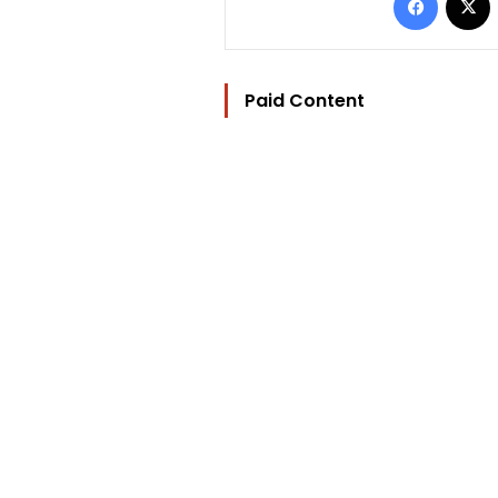
Paid Content