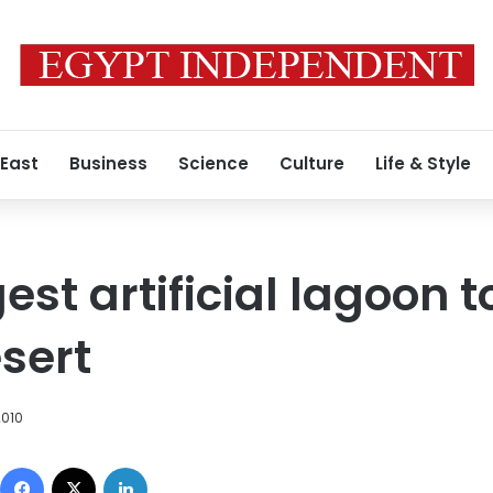
 East
Business
Science
Culture
Life & Style
est artificial lagoon to
sert
2010
Facebook
X
LinkedIn