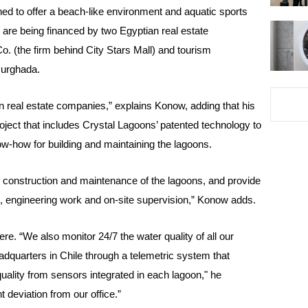
ed to offer a beach-like environment and aquatic sports
are being financed by two Egyptian real estate
 (the firm behind City Stars Mall) and tourism
urghada.
 real estate companies,” explains Konow, adding that his
oject that includes Crystal Lagoons’ patented technology to
w-how for building and maintaining the lagoons.
e construction and maintenance of the lagoons, and provide
n, engineering work and on-site supervision,” Konow adds.
re. “We also monitor 24/7 the water quality of all our
adquarters in Chile through a telemetric system that
uality from sensors integrated in each lagoon," he
 deviation from our office.”