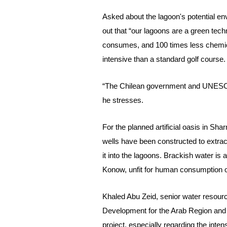
Asked
about the lagoon's potential e
out that “our lagoons are a green tech
consumes, and 100 times less chemica
intensive than a standard golf course.
“The Chilean government and UNESCO
he stresses.
For the planned artificial oasis in Shar
wells have been constructed to extract
it into the lagoons.
Brackish water is a
Konow, unfit for human consumption or
Khaled Abu Zeid, senior water resourc
Development for the Arab Region an
project, especially regarding the inten