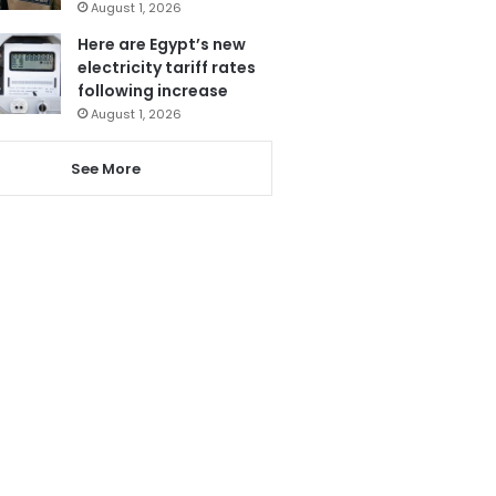
August 1, 2026
Here are Egypt’s new
electricity tariff rates
following increase
August 1, 2026
See More