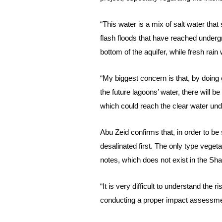
“This water is a mix of salt water tha
flash floods that have reached undergr
bottom of the aquifer, while fresh rain 
“My biggest concern is that, by doin
the future lagoons’ water, there will 
which could reach the clear water un
Abu Zeid confirms that, in order to b
desalinated first. The only type veget
notes, which does not exist in the Sh
“It is very difficult to understand the
conducting a proper impact assessmen