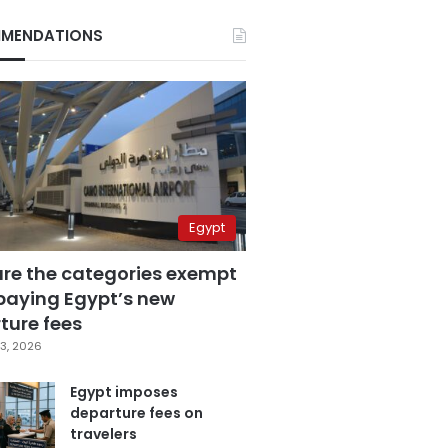
MENDATIONS
Egypt
are the categories exempt
paying Egypt’s new
ture fees
3, 2026
Egypt imposes
departure fees on
travelers