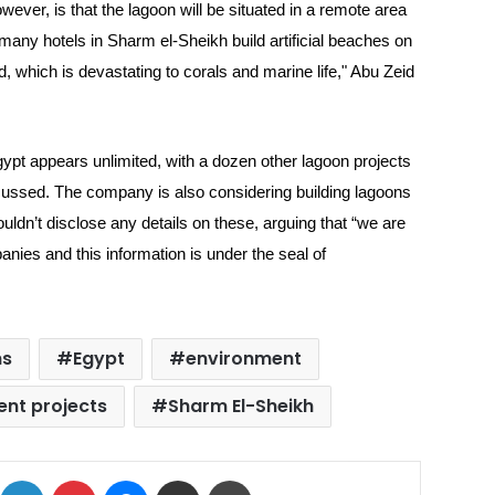
ever, is that the lagoon will be situated in a remote area
many hotels in Sharm el-Sheikh build artificial beaches on
d, which is devastating to corals and marine life," Abu Zeid
ypt appears unlimited, with a dozen other lagoon projects
cussed. The company is also considering building lagoons
ldn’t disclose any details on these, arguing that “we are
mpanies and this information is under the seal of
ns
Egypt
environment
ent projects
Sharm El-Sheikh
ok
X
LinkedIn
Pinterest
Messenger
Share via Email
Print