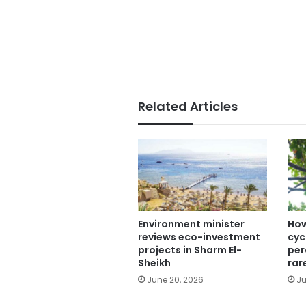
Related Articles
Environment minister
How
reviews eco-investment
cyc
projects in Sharm El-
per
Sheikh
rar
June 20, 2026
Ju