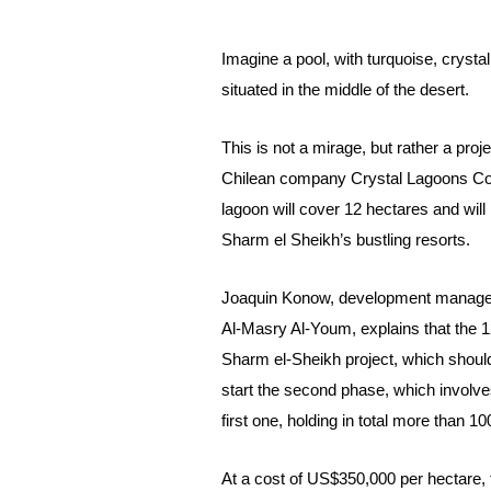
Imagine a pool, with turquoise, crystal
situated in the middle of the desert.
This is not a mirage, but rather a pr
Chilean company Crystal Lagoons Corp
lagoon will cover 12 hectares and will 
Sharm el Sheikh’s bustling resorts.
Joaquin Konow, development manager 
Al-Masry Al-Youm, explains that the 12
Sharm el-Sheikh project, which should
start the second phase, which involves
first one, holding in total more than 10
At a cost of US$350,000 per hectare, th