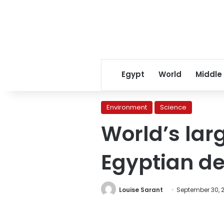
Egypt
World
Middle
Environment
Science
World’s larg
Egyptian de
Louise Sarant
September 30, 