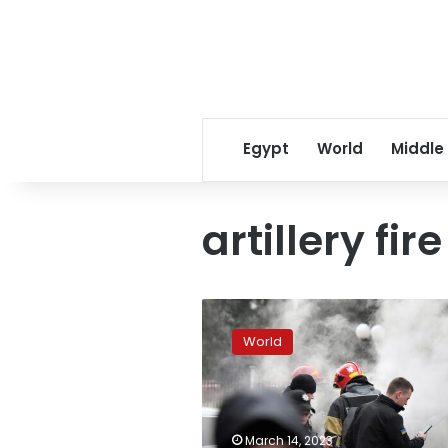
Egypt
World
Middle
artillery fire
Evacuations
from
World
liberated
Kupiansk
as
Russians
creep
March 14, 2023