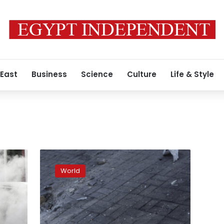
 East
Business
Science
Culture
Life & Style
Eastern
Ukraine
World
is
facing
record
levels
of