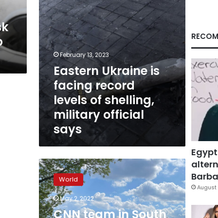
shelling,
m
military
sk
official
says
RECOM
p
February 13, 2023
Eastern Ukraine is
facing record
levels of shelling,
military official
says
Egypt
altern
CNN
team
Barbar
World
in
August 
South
May 2, 2022
Ukraine
CNN team in South
sees