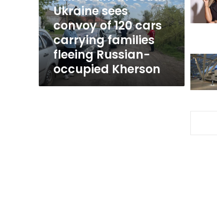
convoy
Ukraine sees
of
convoy of 120 cars
120
carrying families
cars
carrying
fleeing Russian-
families
occupied Kherson
fleeing
Russian-
occupied
Kherson