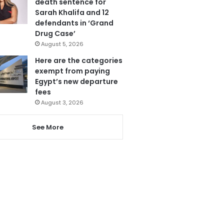
death sentence for
Sarah Khalifa and 12
defendants in ‘Grand
Drug Case’
August 5, 2026
Here are the categories
exempt from paying
Egypt’s new departure
fees
August 3, 2026
See More