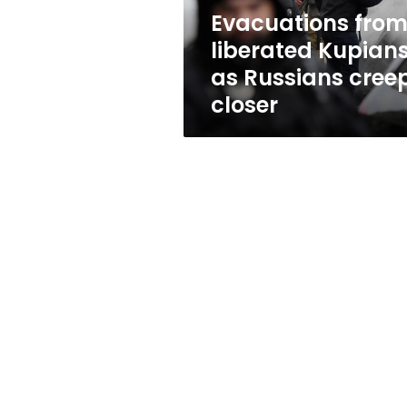
closer
Evacuations fro
liberated Kupian
as Russians cree
closer