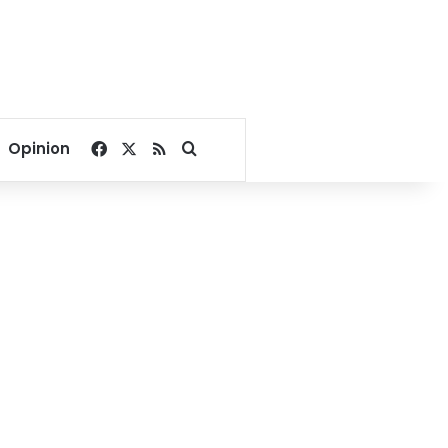
Facebook
X
RSS
Search for
Opinion