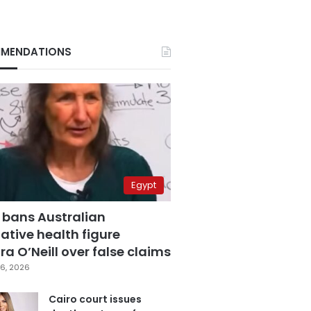
MENDATIONS
Egypt
 bans Australian
ative health figure
a O’Neill over false claims
6, 2026
Cairo court issues