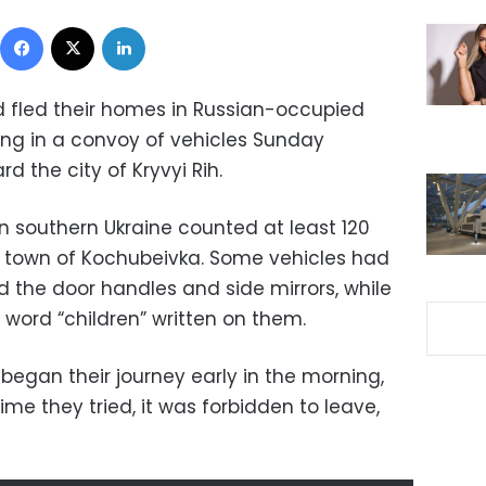
Facebook
X
LinkedIn
 fled their homes in Russian-occupied
ng in a convoy of vehicles Sunday
d the city of Kryvyi Rih.
 southern Ukraine counted at least 120
 town of Kochubeivka. Some vehicles had
 the door handles and side mirrors, while
 word “children” written on them.
 began their journey early in the morning,
time they tried, it was forbidden to leave,