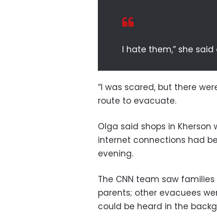
I hate them,” she said 
“I was scared, but there we
route to evacuate.
Olga said shops in Kherson
internet connections had be
evening.
The CNN team saw families 
parents; other evacuees were 
could be heard in the backg