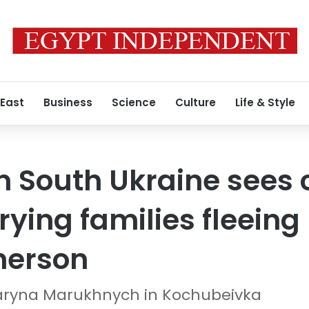
 East
Business
Science
Culture
Life & Style
 South Ukraine sees 
rying families fleein
herson
aryna Marukhnych in Kochubeivka