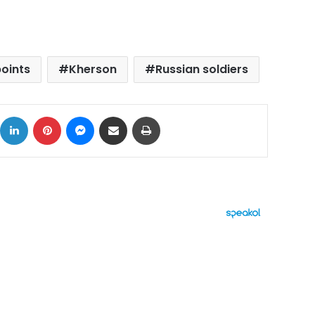
oints
Kherson
Russian soldiers
ok
X
LinkedIn
Pinterest
Messenger
Share via Email
Print