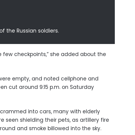
of the Russian soldiers.
re few checkpoints,” she added about the
 were empty, and noted cellphone and
en cut around 9:15 p.m. on Saturday
crammed into cars, many with elderly
seen shielding their pets, as artillery fire
round and smoke billowed into the sky.