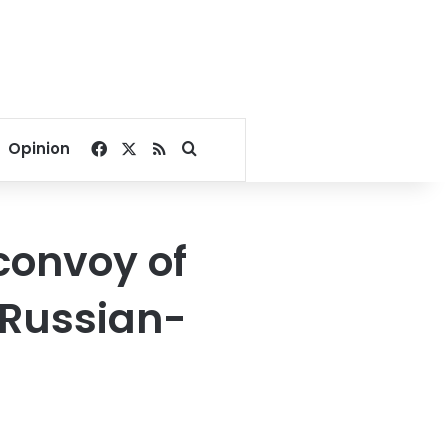
Facebook
X
RSS
Search for
Opinion
convoy of
g Russian-