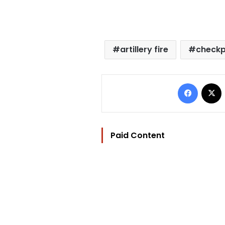
artillery fire
checkp
Facebo
Paid Content