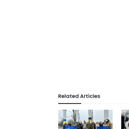
Related Articles