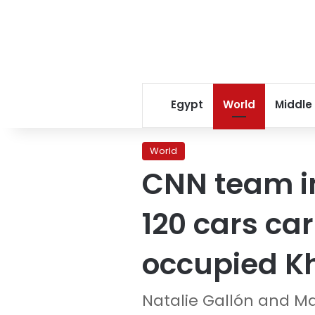
Egypt
World
Middle
World
CNN team in
120 cars car
occupied K
Natalie Gallón and M