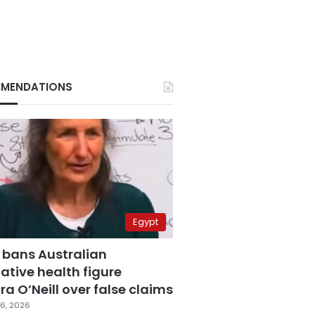
MENDATIONS
Egypt
 bans Australian
ative health figure
a O’Neill over false claims
6, 2026