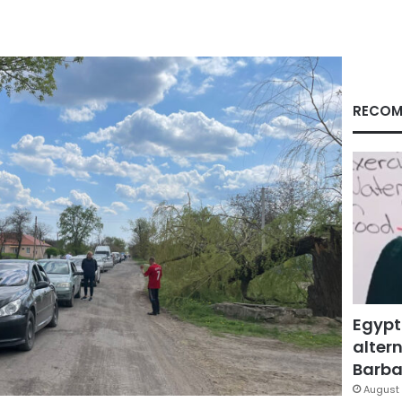
RECOM
Egypt
altern
Barbar
August 