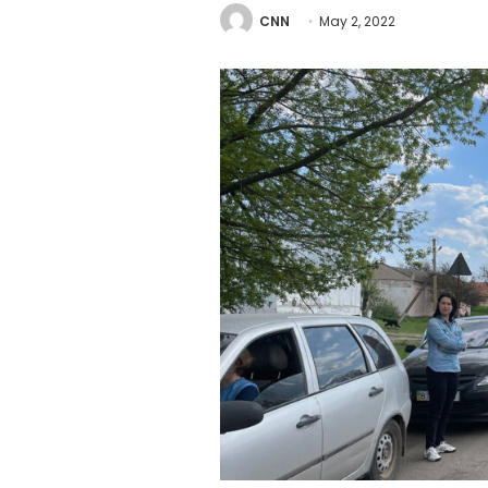
CNN
May 2, 2022