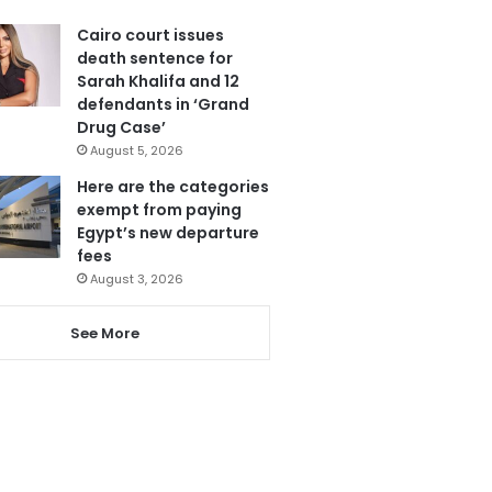
Cairo court issues
death sentence for
Sarah Khalifa and 12
defendants in ‘Grand
Drug Case’
August 5, 2026
Here are the categories
exempt from paying
Egypt’s new departure
fees
August 3, 2026
See More