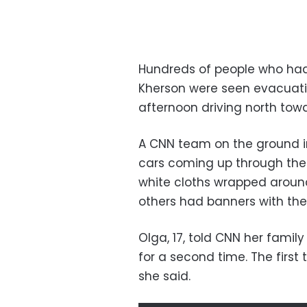
Hundreds of people who had
Kherson were seen evacuati
afternoon driving north towar
A CNN team on the ground in
cars coming up through the
white cloths wrapped around
others had banners with the
Olga, 17, told CNN her family
for a second time. The first 
she said.