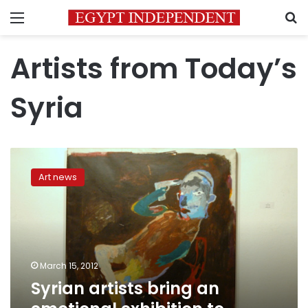
Menu
S
Artists from Today’s
Syria
Syrian
artists
Art news
bring
an
emotional
exhibition
to
Mashrabia
March 15, 2012
Syrian artists bring an