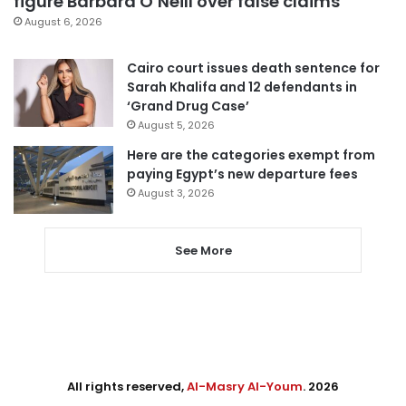
figure Barbara O’Neill over false claims
August 6, 2026
Cairo court issues death sentence for
Sarah Khalifa and 12 defendants in
‘Grand Drug Case’
August 5, 2026
Here are the categories exempt from
paying Egypt’s new departure fees
August 3, 2026
See More
All rights reserved,
Al-Masry Al-Youm
. 2026