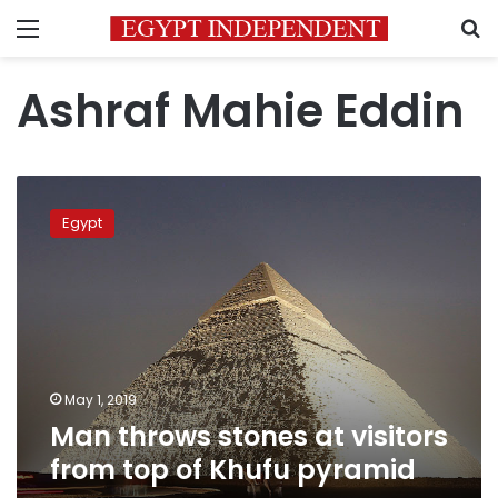
Menu
S
Ashraf Mahie Eddin
Man
throws
Egypt
stones
at
visitors
from
top
of
Khufu
pyramid
May 1, 2019
Man throws stones at visitors
from top of Khufu pyramid