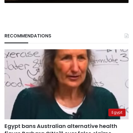
RECOMMENDATIONS
Egypt
Egypt bans Australian alternative health