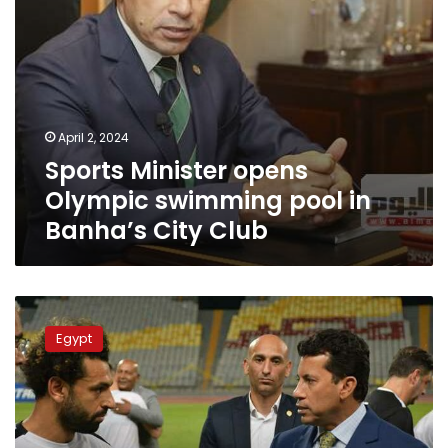
Club
April 2, 2024
Sports Minister opens
Olympic swimming pool in
Banha’s City Club
Minister
explains
Egypt
reason
for
excluding
Salah
from