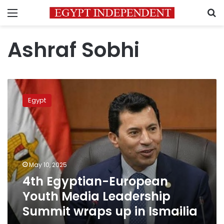
Menu
S
Ashraf Sobhi
4th
Egyptian-
Egypt
European
Youth
Media
Leadership
Summit
wraps
May 10, 2025
up
4th Egyptian-European
in
Ismailia
Youth Media Leadership
Summit wraps up in Ismailia