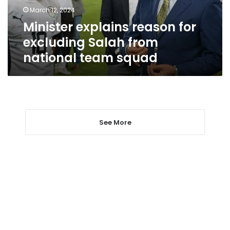
national
March 12, 2024
team
Minister explains reason for
squad
excluding Salah from
national team squad
See More