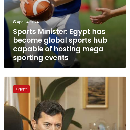
hosting
mega
sporting
events
April 14, 2024
Sports Minister: Egypt has
become global sports hub
capable of hosting mega
sporting events
Sports
Minister
Egypt
opens
Olympic
swimming
pool
in
Banha’s
City