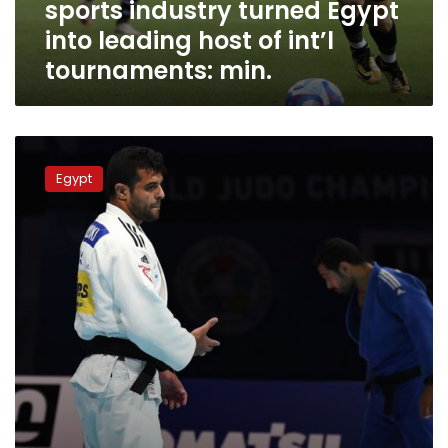
sports industry turned Egypt
leading
host
into leading host of int’l
of
tournaments: min.
int’l
tournaments:
min.
Sports
Minister
Egypt
witnesses
launch
of
Arab
Judo
Championship