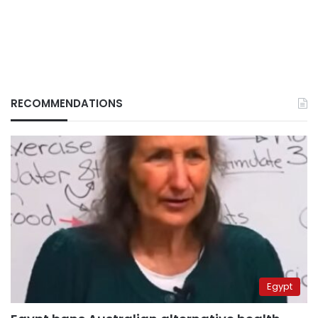
RECOMMENDATIONS
Egypt