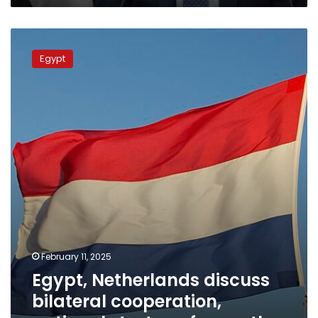
Egypt,
Netherlands
Egypt
discuss
bilateral
cooperation,
national
strategy
for
youth
February 11, 2025
Egypt, Netherlands discuss
bilateral cooperation,