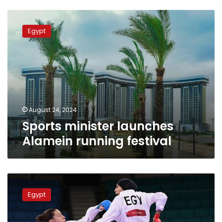
Sports
minister
Egypt
launches
Alamein
running
festival
August 24, 2024
Sports minister launches
Alamein running festival
Sports
Minister
Egypt
congratulates
Giana
Farouk