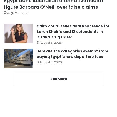
Egypt bans Australian alternative health
figure Barbara O’Neill over false claims
August 6, 2026
Cairo court issues death sentence for
Sarah Khalifa and 12 defendants in
‘Grand Drug Case’
August 5, 2026
Here are the categories exempt from
paying Egypt’s new departure fees
August 3, 2026
See More