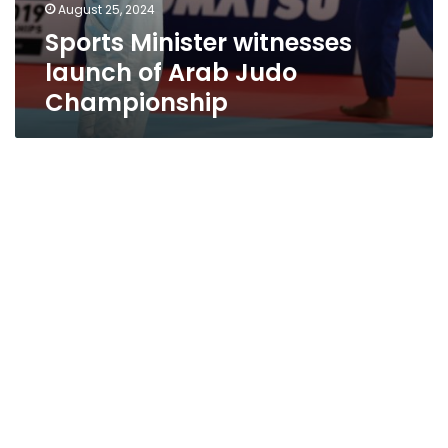
August 25, 2024
Sports Minister witnesses
launch of Arab Judo
Championship