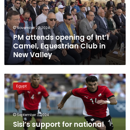
Int’l
Camel,
Equestrian
Club
November 22, 2024
in
PM attends opening of Int’l
New
Valley
Camel, Equestrian Club in
New Valley
Sisi’s
support
Egypt
for
national
sports
industry
turned
September 3, 2024
Egypt
Sisi’s support for national
into