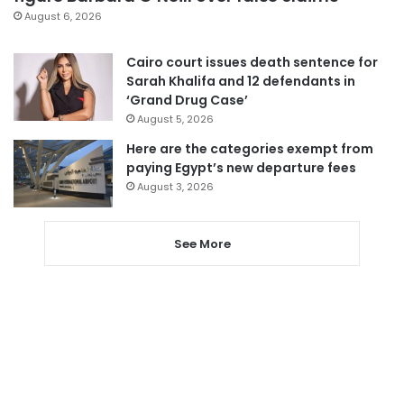
August 6, 2026
Cairo court issues death sentence for
Sarah Khalifa and 12 defendants in
‘Grand Drug Case’
August 5, 2026
Here are the categories exempt from
paying Egypt’s new departure fees
August 3, 2026
See More