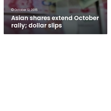
October 12, 2015
Asian shares extend October
rally; dollar slips