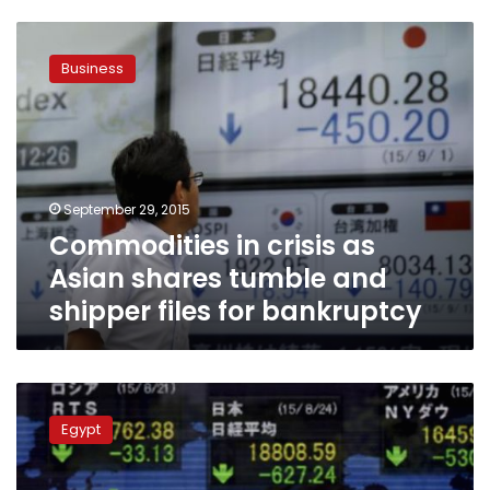
Commodities
in
Business
crisis
as
Asian
shares
tumble
and
September 29, 2015
shipper
Commodities in crisis as
files
for
Asian shares tumble and
bankruptcy
shipper files for bankruptcy
Asian
shares
Egypt
move
off
three-