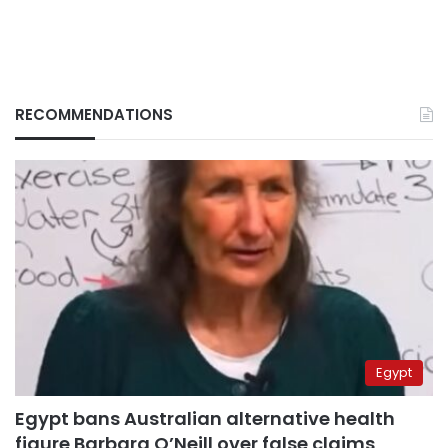
RECOMMENDATIONS
Egypt
Egypt bans Australian alternative health
figure Barbara O’Neill over false claims