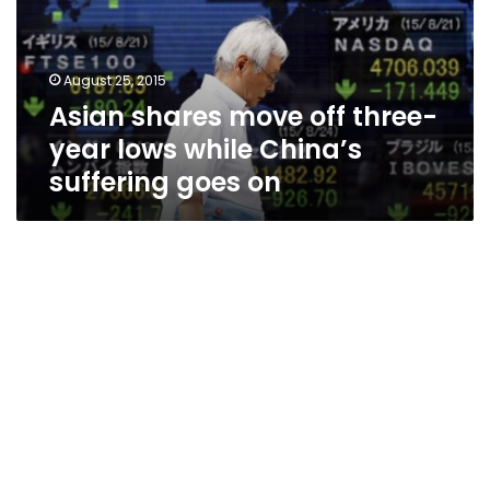
year
lows
while
August 25, 2015
China’s
Asian shares move off three-
suffering
goes
year lows while China’s
on
suffering goes on