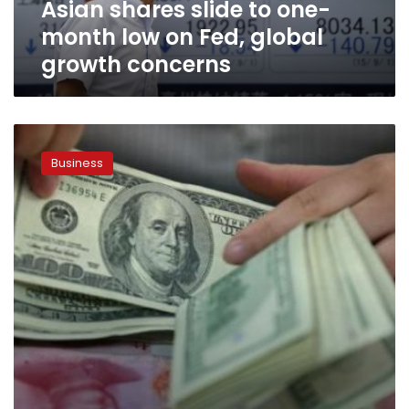
Asian shares slide to one-
global
growth
month low on Fed, global
concerns
growth concerns
Asian
shares
Business
extend
October
rally;
dollar
slips