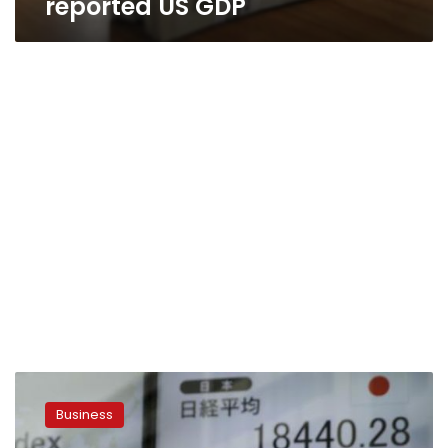
reported US GDP
Asian
shares,
Business
currencies
slide