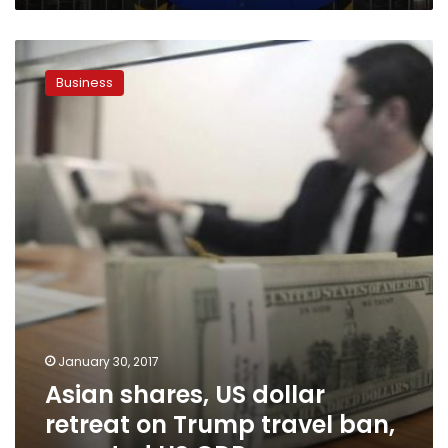
Asian
shares,
Business
US
dollar
retreat
on
Trump
travel
ban,
reported
US
GDP
January 30, 2017
Asian shares, US dollar
retreat on Trump travel ban,