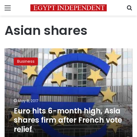
Menu
S
Asian shares
Euro
hits
Business
6-
month
high,
Asia
shares
firm
May 8, 2017
after
Euro hits 6-month high, Asia
French
vote
shares firm after French vote
relief
relief