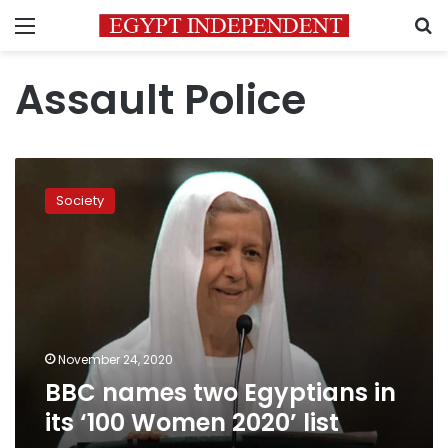
Menu
S
Assault Police
BBC
names
Society
two
Egyptians
in
its
‘100
Women
2020’
list
November 24, 2020
BBC names two Egyptians in
its ‘100 Women 2020’ list