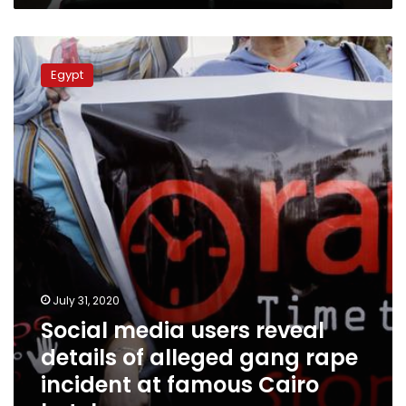
Social
media
Egypt
users
reveal
details
of
alleged
gang
rape
incident
at
famous
Cairo
hotel
July 31, 2020
Social media users reveal
details of alleged gang rape
incident at famous Cairo