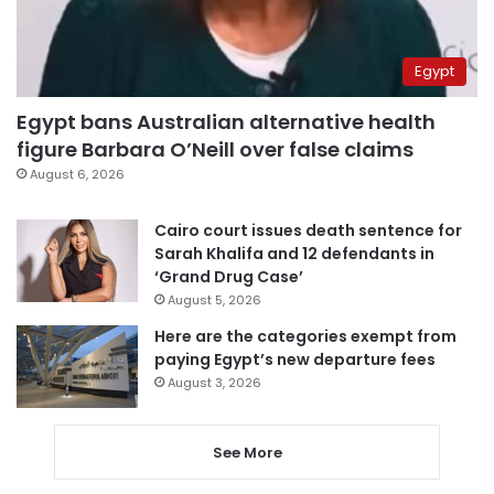
Egypt
Egypt bans Australian alternative health
figure Barbara O’Neill over false claims
August 6, 2026
Cairo court issues death sentence for
Sarah Khalifa and 12 defendants in
‘Grand Drug Case’
August 5, 2026
Here are the categories exempt from
paying Egypt’s new departure fees
August 3, 2026
See More