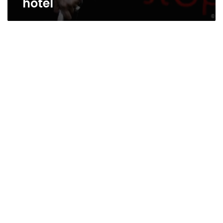
hotel