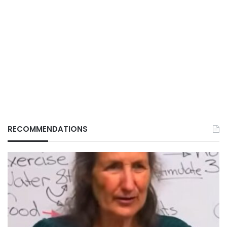
RECOMMENDATIONS