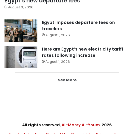
Egypt’s new departure fees
August 3, 2026
Egypt imposes departure fees on
travelers
August 1, 2026
Here are Egypt’s new electricity tariff
rates following increase
August 1, 2026
See More
All rights reserved,
Al-Masry Al-Youm
. 2026