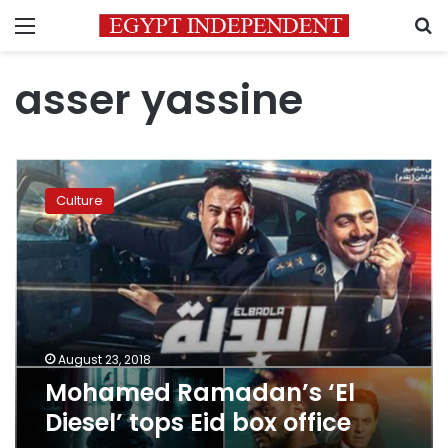
Menu
S
asser yassine
Mohamed
Ramadan’s
Culture
‘El
Diesel’
tops
Eid
box
office
August 23, 2018
Mohamed Ramadan’s ‘El
Diesel’ tops Eid box office