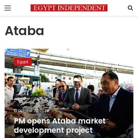
Menu
S
Ataba
PM
opens
Egypt
Ataba
market
development
project
October 28, 2025
PM opens Ataba market
development project