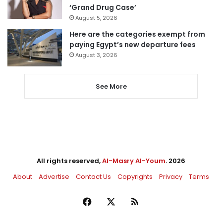
‘Grand Drug Case’
August 5, 2026
Here are the categories exempt from
paying Egypt’s new departure fees
August 3, 2026
See More
All rights reserved,
Al-Masry Al-Youm
. 2026
About
Advertise
Contact Us
Copyrights
Privacy
Terms
Facebook
X
RSS