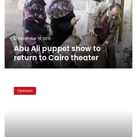
to
return
to
Cairo
theater
December 14, 2015
Abu Ali puppet show to
return to Cairo theater
Where
does
Opinion
urban
harmony
begin?