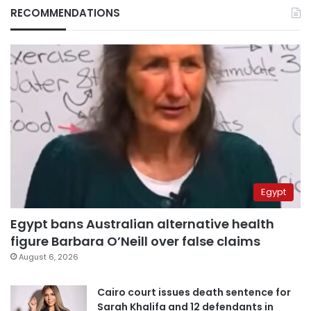
RECOMMENDATIONS
Egypt
Egypt bans Australian alternative health
figure Barbara O’Neill over false claims
August 6, 2026
Cairo court issues death sentence for
Sarah Khalifa and 12 defendants in