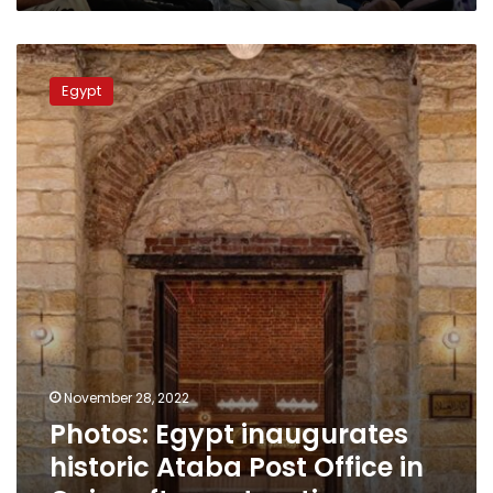
Photos:
Egypt
Egypt
inaugurates
historic
Ataba
Post
Office
in
Cairo
after
restoration
November 28, 2022
Photos: Egypt inaugurates
historic Ataba Post Office in