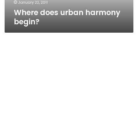
January 22, 2011
Where does urban harmony
begin?