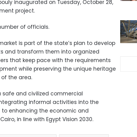
bouly inaugurated on Tuesday, October 28,
ment project.
mber of officials.
rket is part of the state’s plan to develop
ts and transform them into organized
rs that keep pace with the requirements
pment while preserving the unique heritage
of the area.
a safe and civilized commercial
tegrating informal activities into the
n to enhancing the economic and
airo, in line with Egypt Vision 2030.