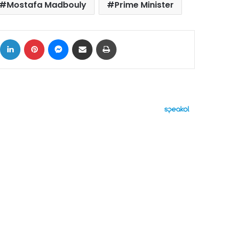
Mostafa Madbouly
Prime Minister
ok
X
LinkedIn
Pinterest
Messenger
Share via Email
Print