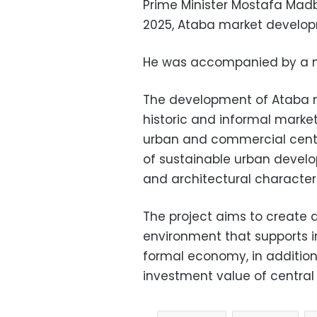
Prime Minister Mostafa Mad
2025, Ataba market develop
He was accompanied by a nu
The development of Ataba ma
historic and informal marke
urban and commercial cente
of sustainable urban develo
and architectural character 
The project aims to create 
environment that supports in
formal economy, in additio
investment value of central C