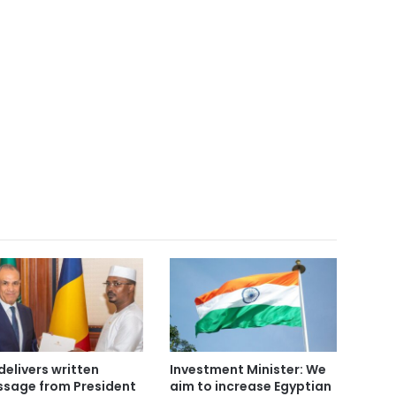
delivers written
Investment Minister: We
sage from President
aim to increase Egyptian