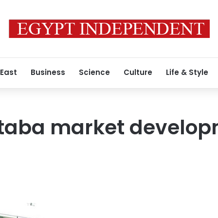
 East
Business
Science
Culture
Life & Style
taba market develo