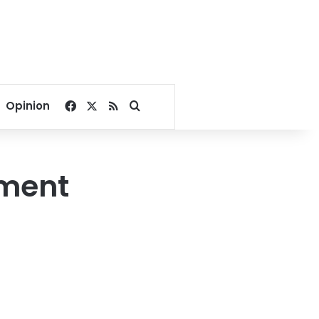
Facebook
X
RSS
Search for
Opinion
pment