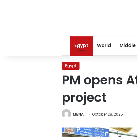
Egypt
World
Middle
Egypt
PM opens A
project
MENA
October 28, 2025