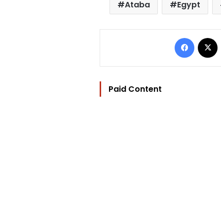
Ataba
Egypt
Facebo
Paid Content