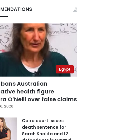
MENDATIONS
Egypt
 bans Australian
ative health figure
a O’Neill over false claims
6, 2026
Cairo court issues
death sentence for
Sarah Khalifa and 12