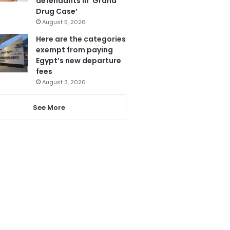
defendants in ‘Grand
Drug Case’
August 5, 2026
Here are the categories
exempt from paying
Egypt’s new departure
fees
August 3, 2026
See More