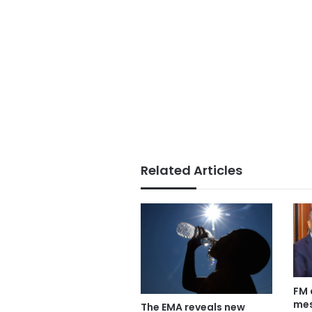
Related Articles
FM 
mes
The EMA reveals new