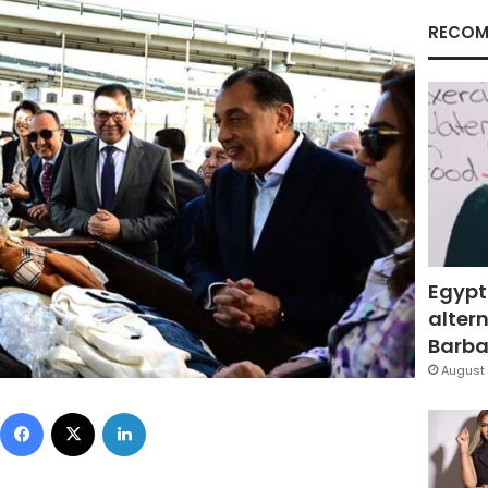
RECOM
Egypt
altern
Barbar
August 
Facebook
X
LinkedIn