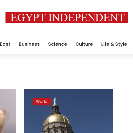
 East
Business
Science
Culture
Life & Style
Donations
pour
World
in
for
families
of
Atlanta