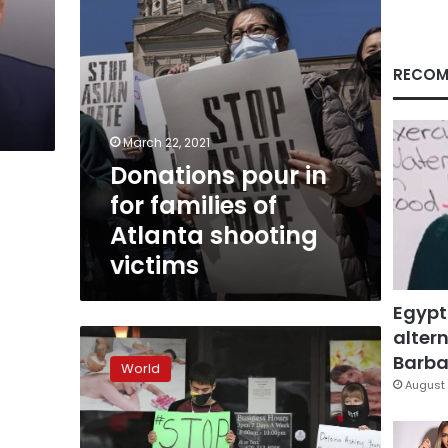
shooting
victims
RECOM
March 22, 2021
Donations pour in
for families of
Atlanta shooting
victims
Egypt
altern
Asian
Americans
Barbar
World
grieve,
August 
organize
in
wake