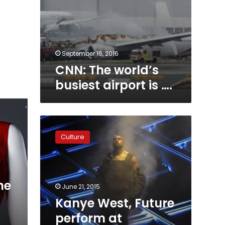
September 16, 2016
CNN: The world’s
busiest airport is ….
Kanye
West,
Culture
Future
perform
at
Birthday
me
Bash
June 21, 2015
20
Kanye West, Future
in
perform at
Atlanta