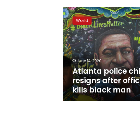
Atlanta
police
World
chief
resigns
after
officer
kills
black
June 14, 2020
man
Atlanta police chi
resigns after offi
kills black man