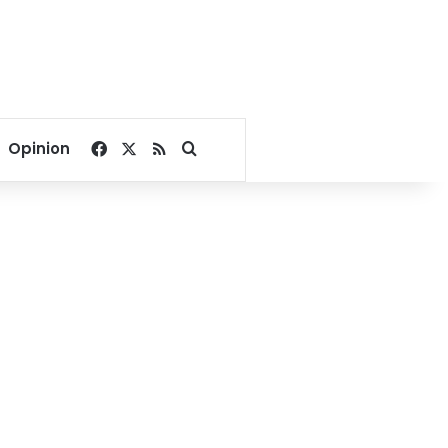
Facebook
X
RSS
Search for
Opinion