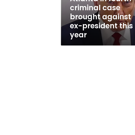
criminal
criminal case
case
brought against
brought
against
ex-president this
ex-
year
president
this
year