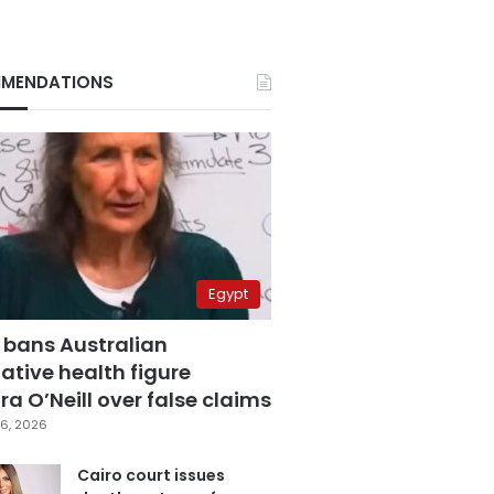
MENDATIONS
Egypt
 bans Australian
ative health figure
a O’Neill over false claims
6, 2026
Cairo court issues