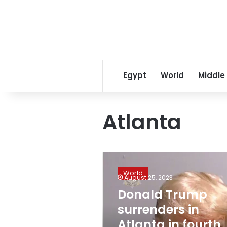
Egypt
World
Middle
Atlanta
Donald
Trump
World
surrenders
August 25, 2023
in
Donald Trump
Atlanta
surrenders in
in
fourth
Atlanta in fourth