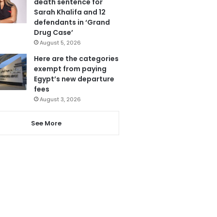
death sentence for
Sarah Khalifa and 12
defendants in ‘Grand
Drug Case’
August 5, 2026
Here are the categories
exempt from paying
Egypt’s new departure
fees
August 3, 2026
See More