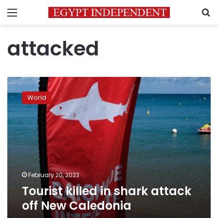
Menu
S
attacked
Tourist
killed
World
in
shark
attack
off
New
Caledonia
February 20, 2023
Tourist killed in shark attack
off New Caledonia