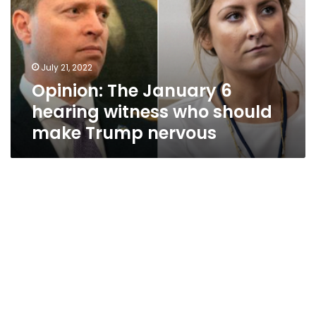
hearing
witness
who
should
July 21, 2022
make
Opinion: The January 6
Trump
nervous
hearing witness who should
make Trump nervous