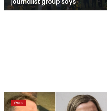
journalist group says
Opinion:
The
World
January
6