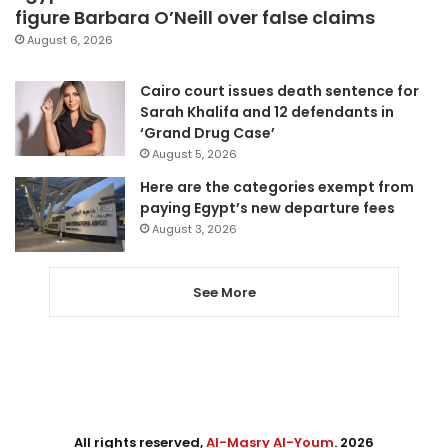
figure Barbara O’Neill over false claims
August 6, 2026
Cairo court issues death sentence for
Sarah Khalifa and 12 defendants in
‘Grand Drug Case’
August 5, 2026
Here are the categories exempt from
paying Egypt’s new departure fees
August 3, 2026
See More
All rights reserved,
Al-Masry Al-Youm
. 2026