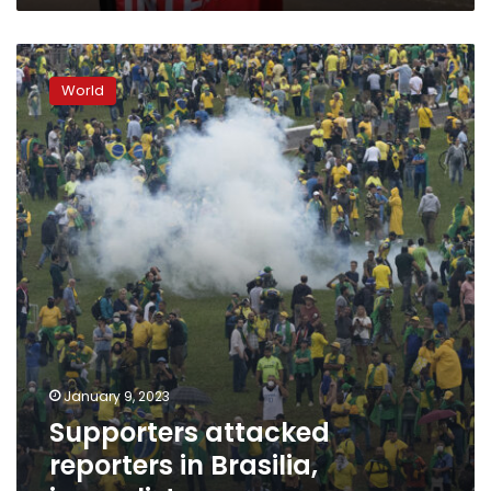
Supporters
attacked
World
reporters
in
Brasilia,
journalist
group
says
January 9, 2023
Supporters attacked
reporters in Brasilia,