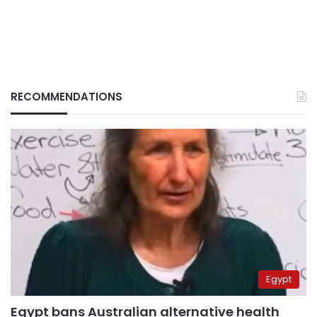
RECOMMENDATIONS
Egypt
Egypt bans Australian alternative health