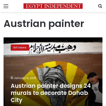
Menu
S
Austrian painter
Austrian
painter
Art news
designs
24
murals
to
decorate
Dahab
January 6, 2015
City
Austrian painter designs 24
murals to decorate Dahab
City