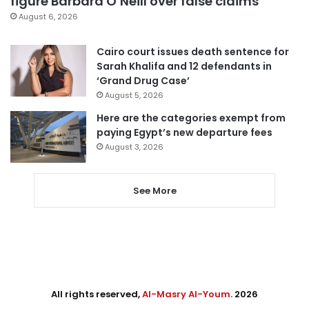
figure Barbara O’Neill over false claims
August 6, 2026
Cairo court issues death sentence for
Sarah Khalifa and 12 defendants in
‘Grand Drug Case’
August 5, 2026
Here are the categories exempt from
paying Egypt’s new departure fees
August 3, 2026
See More
All rights reserved,
Al-Masry Al-Youm
. 2026