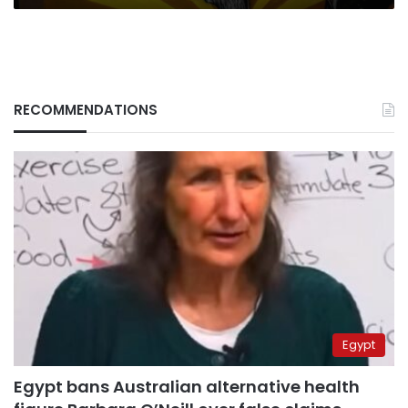
RECOMMENDATIONS
Egypt
Egypt bans Australian alternative health