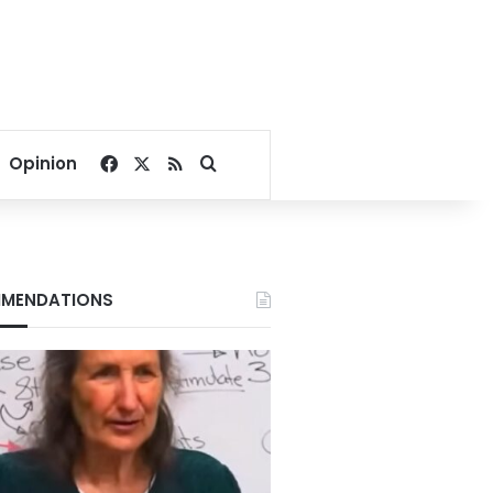
Facebook
X
RSS
Search for
Opinion
MENDATIONS