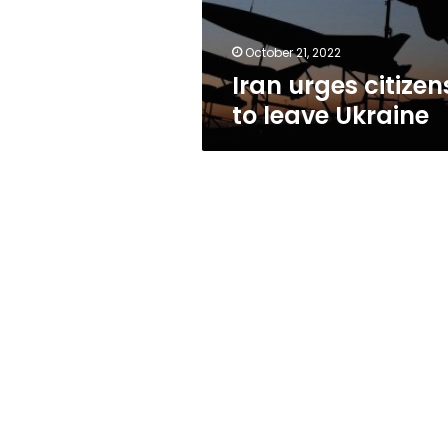
October 21, 2022
Iran urges citizen
to leave Ukraine