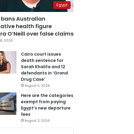
Egypt
 bans Australian
ative health figure
a O’Neill over false claims
6, 2026
Cairo court issues
death sentence for
Sarah Khalifa and 12
defendants in ‘Grand
Drug Case’
August 5, 2026
Here are the categories
exempt from paying
Egypt’s new departure
fees
August 3, 2026