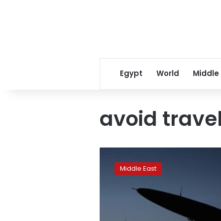
Egypt
World
Middle
avoid trave
Iran
urges
Middle East
citizens
to
leave
Ukraine