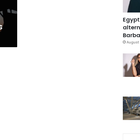
Egypt
s
altern
Barbar
August 