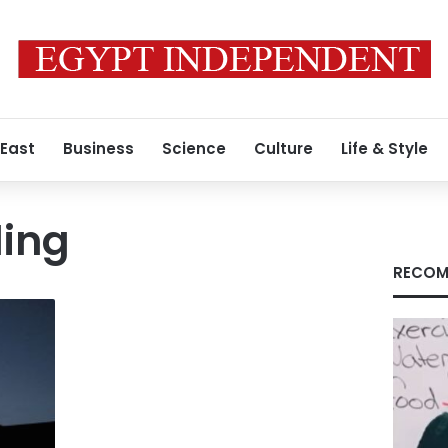
 East
Business
Science
Culture
Life & Style
ling
RECOM