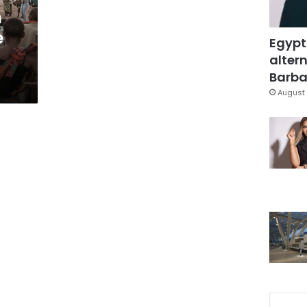
m
e
Egypt
altern
Barbar
August 