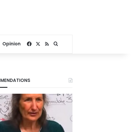
Facebook
X
RSS
Search for
Opinion
MENDATIONS