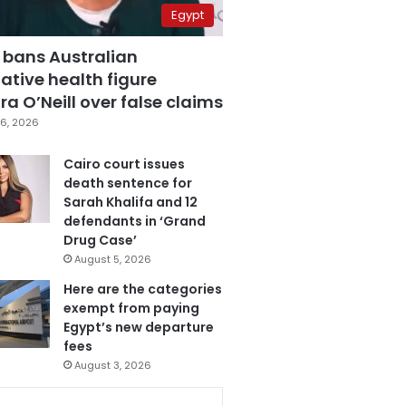
Egypt
 bans Australian
ative health figure
a O’Neill over false claims
6, 2026
Cairo court issues
death sentence for
Sarah Khalifa and 12
defendants in ‘Grand
Drug Case’
August 5, 2026
Here are the categories
exempt from paying
Egypt’s new departure
fees
August 3, 2026