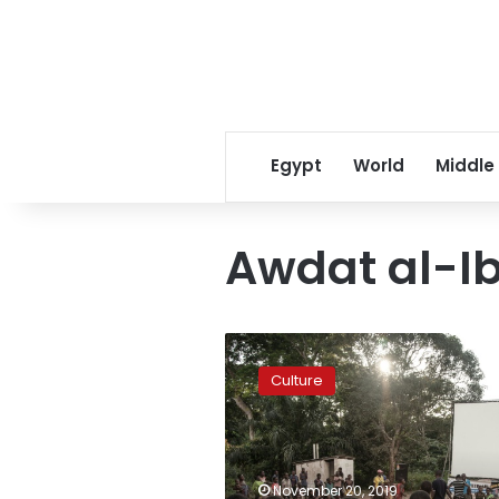
Egypt
World
Middle
Awdat al-Ib
Luxor
African
Culture
Film
Festival
to
feature
Youssef
November 20, 2019