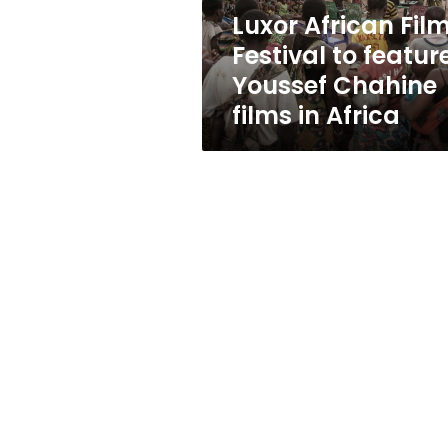
Chahine
Luxor African Fil
films
Festival to featur
in
Africa
Youssef Chahine
films in Africa