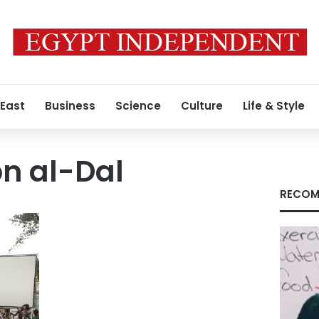
 East
Business
Science
Culture
Life & Style
n al-Dal
RECOM