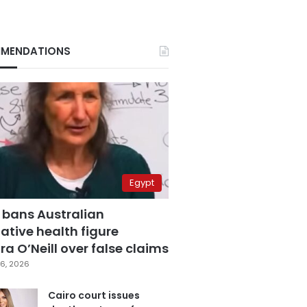
MENDATIONS
Egypt
 bans Australian
ative health figure
a O’Neill over false claims
6, 2026
Cairo court issues