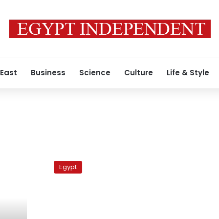
 East
Business
Science
Culture
Life & Style
i
Allawi
in
Egypt
Egypt
to
drum
up
support