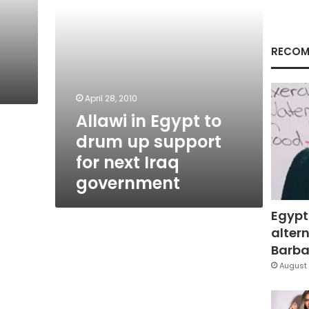
for
next
Iraq
government
RECOM
i
April 28, 2010
Allawi in Egypt to
drum up support
for next Iraq
government
Egypt
altern
Barbar
August 