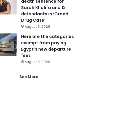
death sentence for
Sarah Khalifa and 12
defendants in ‘Grand
Drug Case’
August 5, 2026
Here are the categories
exempt from paying
Egypt’s new departure
fees
August 3, 2026
See More