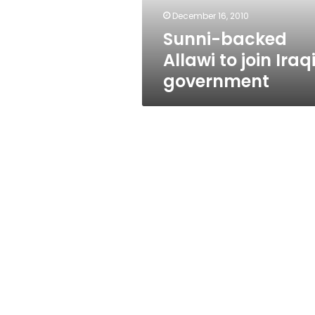
December 16, 2010
Sunni-backed
Allawi to join Iraq
government