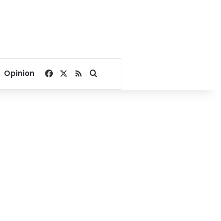
Facebook
X
RSS
Search for
Opinion