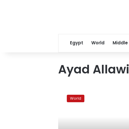
Egypt
World
Middle
Ayad Allaw
Sunni-
backed
World
Allawi
to
join
Iraqi
government