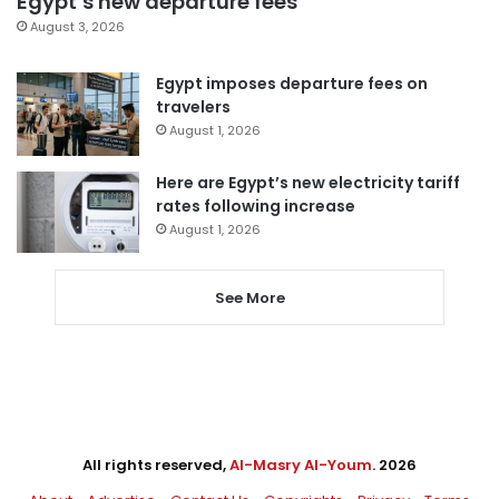
Egypt’s new departure fees
August 3, 2026
Egypt imposes departure fees on
travelers
August 1, 2026
Here are Egypt’s new electricity tariff
rates following increase
August 1, 2026
See More
All rights reserved,
Al-Masry Al-Youm
. 2026