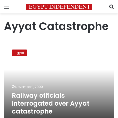
Menu
S
Ayyat Catastrophe
Railway
officials
Egypt
interrogated
over
Ayyat
catastrophe
November 1, 2009
Railway officials
interrogated over Ayyat
catastrophe