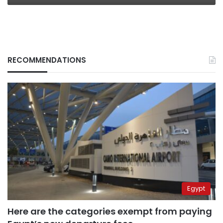
RECOMMENDATIONS
Egypt
Here are the categories exempt from paying