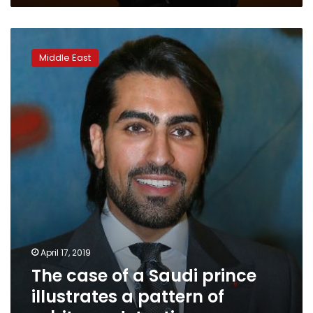
The
case
Middle East
of
a
Saudi
prince
illustrates
a
pattern
of
arbitrary
detention
April 17, 2019
The case of a Saudi prince
illustrates a pattern of