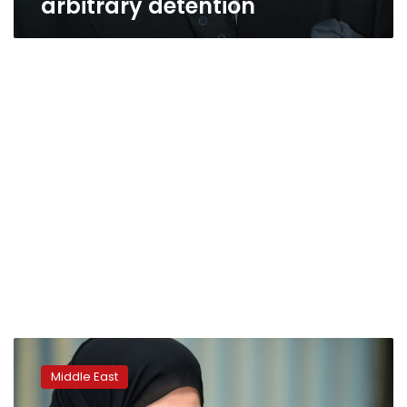
arbitrary detention
Saudi
court
Middle East
resumes
high-