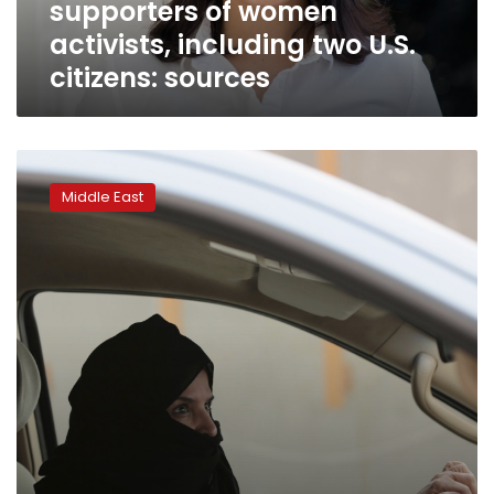
supporters of women
U.S.
citizens:
activists, including two U.S.
sources
citizens: sources
Saudi
women
Middle East
activists’
trials
to
continue
after
3rd
hearing