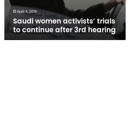
April 4, 2019
Saudi women activists’ trials
to continue after 3rd hearing