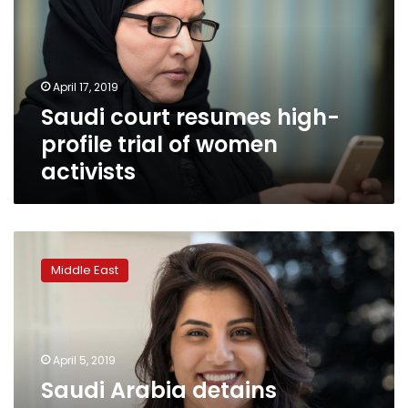
profile
trial
of
women
April 17, 2019
activists
Saudi court resumes high-
profile trial of women
activists
Saudi
Arabia
Middle East
detains
supporters
of
women
activists,
April 5, 2019
including
Saudi Arabia detains
two