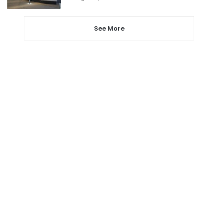
See More