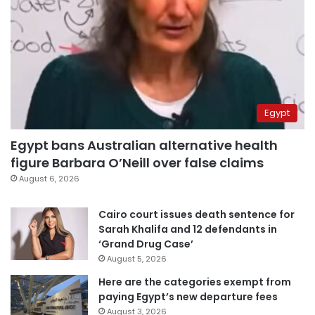
Egypt
Egypt bans Australian alternative health
figure Barbara O’Neill over false claims
August 6, 2026
Cairo court issues death sentence for
Sarah Khalifa and 12 defendants in
‘Grand Drug Case’
August 5, 2026
Here are the categories exempt from
paying Egypt’s new departure fees
August 3, 2026