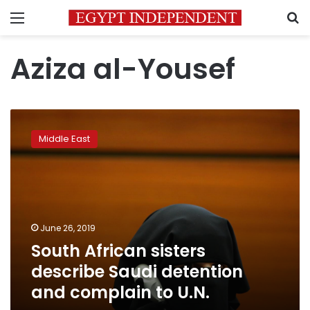
Menu
S
Aziza al-Yousef
South
African
Middle East
sisters
describe
Saudi
detention
and
complain
June 26, 2019
to
South African sisters
U.N.
describe Saudi detention
and complain to U.N.