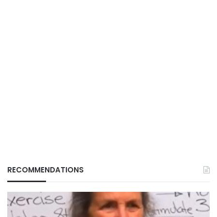
RECOMMENDATIONS