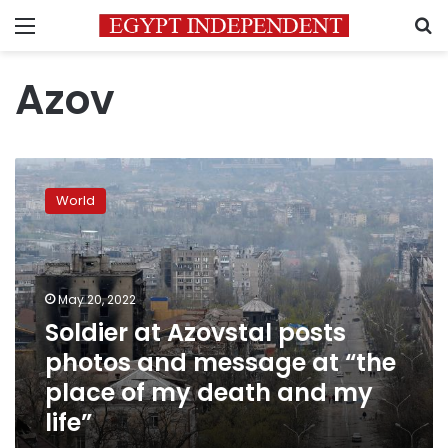
Menu
S
Azov
Soldier
at
World
Azovstal
posts
photos
and
message
May 20, 2022
at
Soldier at Azovstal posts
“the
photos and message at “the
place
of
place of my death and my
my
life”
death
and