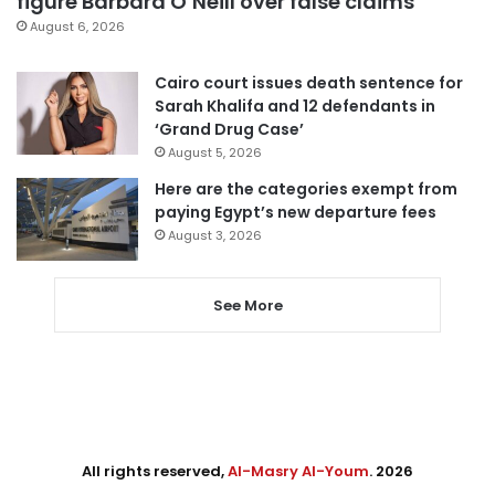
figure Barbara O’Neill over false claims
August 6, 2026
Cairo court issues death sentence for
Sarah Khalifa and 12 defendants in
‘Grand Drug Case’
August 5, 2026
Here are the categories exempt from
paying Egypt’s new departure fees
August 3, 2026
See More
All rights reserved,
Al-Masry Al-Youm
. 2026