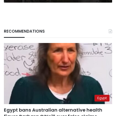
my
life”
RECOMMENDATIONS
Egypt
Egypt bans Australian alternative health