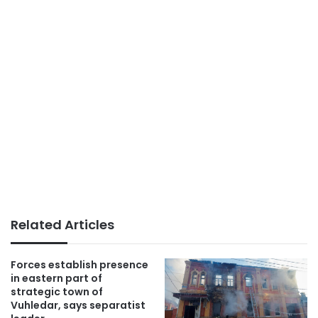
Related Articles
Forces establish presence
in eastern part of
strategic town of
Vuhledar, says separatist