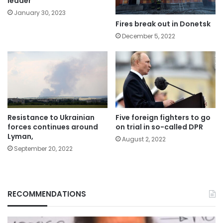
leader
January 30, 2023
Fires break out in Donetsk
December 5, 2022
Resistance to Ukrainian
Five foreign fighters to go
forces continues around
on trial in so-called DPR
Lyman,
August 2, 2022
September 20, 2022
RECOMMENDATIONS