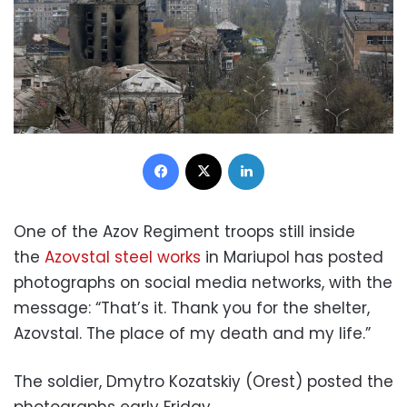
Facebook
X
LinkedIn
One of the Azov Regiment troops still inside
the
Azovstal steel works
in Mariupol has posted
photographs on social media networks, with the
message: “That’s it. Thank you for the shelter,
Azovstal. The place of my death and my life.”
The soldier, Dmytro Kozatskiy (Orest) posted the
photographs early Friday.