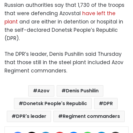
Russian authorities say that 1,730 of the troops
that were defending Azovstal
have left the
plant
and are either in detention or hospital in
the self-declared Donetsk People’s Republic
(DPR).
The DPR’s leader, Denis Pushilin said Thursday
that those still in the steel plant included Azov
Regiment commanders.
Azov
Denis Pushilin
Donetsk People's Republic
DPR
DPR's leader
Regiment commanders
Facebook
X
LinkedIn
Pinterest
Messenger
WhatsApp
Telegram
Share via Email