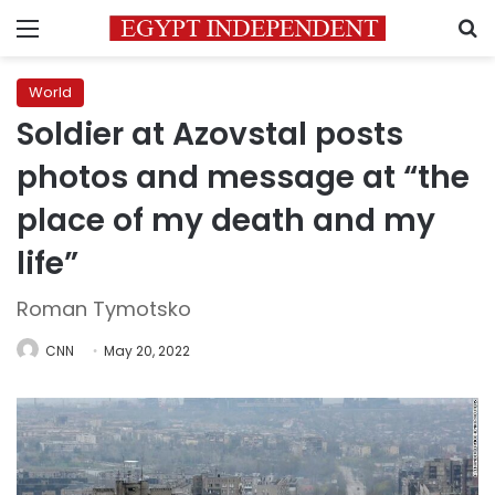
Menu
S
World
Soldier at Azovstal posts
photos and message at “the
place of my death and my
life”
Roman Tymotsko
CNN
May 20, 2022