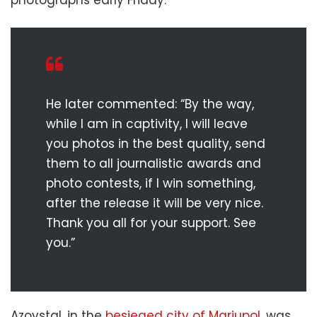
He later commented: “By the way,
while I am in captivity, I will leave
you photos in the best quality, send
them to all journalistic awards and
photo contests, if I win something,
after the release it will be very nice.
Thank you all for your support. See
you.”
Azovstal, in the
besieged city of Mariupol
, was