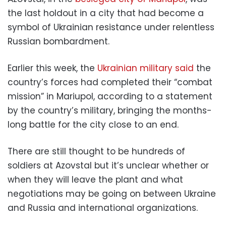
the last holdout in a city that had become a
symbol of Ukrainian resistance under relentless
Russian bombardment.
Earlier this week, the
Ukrainian military said
the
country’s forces had completed their “combat
mission” in Mariupol, according to a statement
by the country’s military, bringing the months-
long battle for the city close to an end.
There are still thought to be hundreds of
soldiers at Azovstal but it’s unclear whether or
when they will leave the plant and what
negotiations may be going on between Ukraine
and Russia and international organizations.