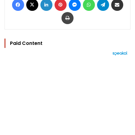
Print
Paid Content