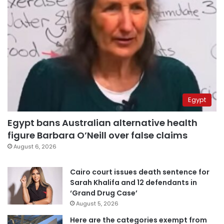
Egypt
Egypt bans Australian alternative health
figure Barbara O’Neill over false claims
August 6, 2026
Cairo court issues death sentence for
Sarah Khalifa and 12 defendants in
‘Grand Drug Case’
August 5, 2026
Here are the categories exempt from