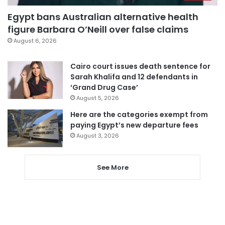
Egypt bans Australian alternative health
figure Barbara O’Neill over false claims
August 6, 2026
Cairo court issues death sentence for
Sarah Khalifa and 12 defendants in
‘Grand Drug Case’
August 5, 2026
Here are the categories exempt from
paying Egypt’s new departure fees
August 3, 2026
See More