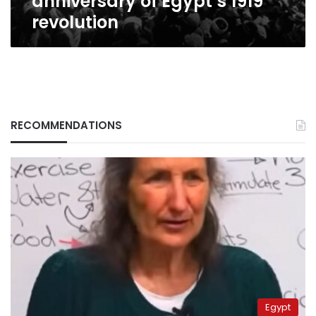
anniversary of Egypt’s 1919
revolution
RECOMMENDATIONS
Egypt