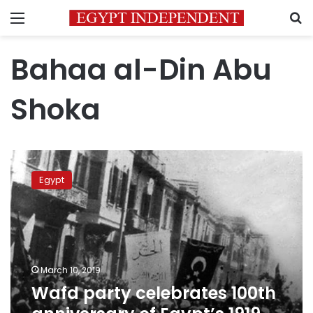
Menu
S
Bahaa al-Din Abu
Shoka
Wafd
party
Egypt
celebrates
100th
anniversary
of
Egypt’s
1919
March 10, 2019
revolution
Wafd party celebrates 100th