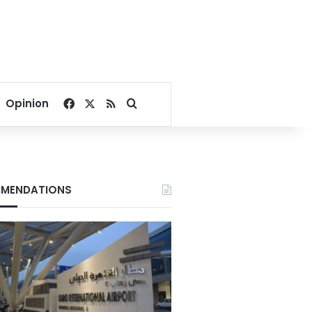
Facebook
X
RSS
Search for
Opinion
MENDATIONS