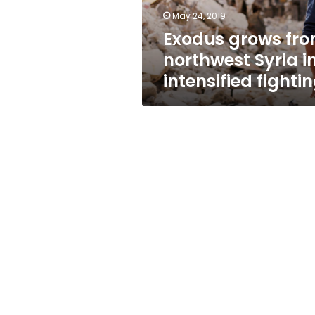
fighting
May 24, 2019
Exodus grows fr
northwest Syria i
intensified fighti