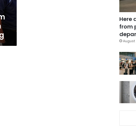
om
Here 
n
from 
ng
depar
August 