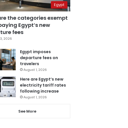
Egypt
are the categories exempt
paying Egypt’s new
ture fees
3, 2026
Egypt imposes
departure fees on
travelers
August 1, 2026
Here are Egypt’s new
electricity tariff rates
following increase
August 1, 2026
See More