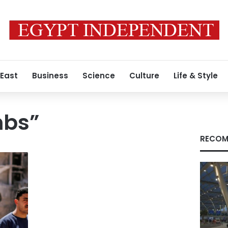
 East
Business
Science
Culture
Life & Style
mbs”
RECOM