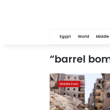
Egypt
World
Middle
“barrel bo
Exodus
grows
Middle East
from
northwest
Syria
in
intensified